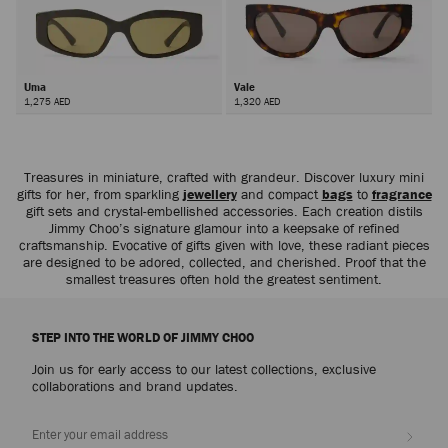
Uma
Vale
1,275 AED
1,320 AED
Treasures in miniature, crafted with grandeur. Discover luxury mini
gifts for her, from sparkling
jewellery
and compact
bags
to
fragrance
gift sets and crystal-embellished accessories. Each creation distils
Jimmy Choo’s signature glamour into a keepsake of refined
craftsmanship. Evocative of gifts given with love, these radiant pieces
are designed to be adored, collected, and cherished. Proof that the
smallest treasures often hold the greatest sentiment.
STEP INTO THE WORLD OF JIMMY CHOO
Join us for early access to our latest collections, exclusive
collaborations and brand updates.
Sign up