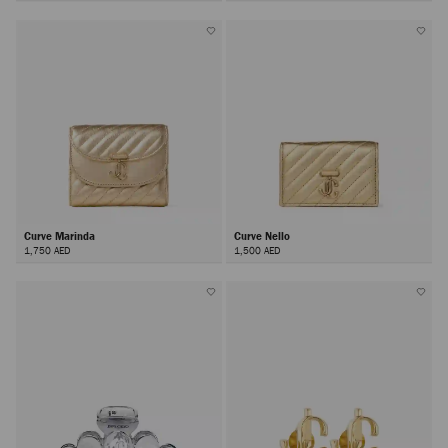
Curve Marinda
Curve Nello
1,750 AED
1,500 AED