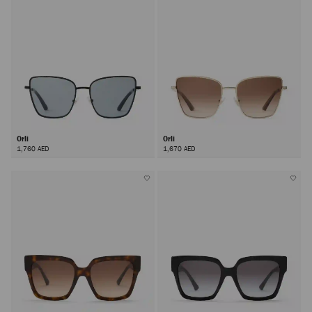
Orli
Orli
1,760 AED
1,670 AED