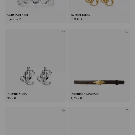
Claw Hair Clip
JC Mini Studs
1,450 AED
950 AED
JC Mini Studs
Diamond Clasp Belt
950 AED
1,750 AED