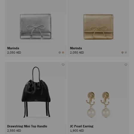
Marinda
Marinda
2,050 AED
2,050 AED
Drawstring Mini Top Handle
JC Pearl Earring
2,550 AED
1,900 AED