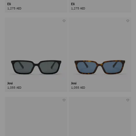
Eli
Eli
1,275 AED
1,275 AED
Josi
Josi
1,055 AED
1,055 AED