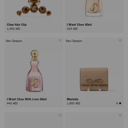
Claw Hair Clip
I Want Choo 60ml
1,450 AED
425 AED
New Season
New Season
I Want Choo With Love 60ml
Marinda
440 AED
1,900 AED