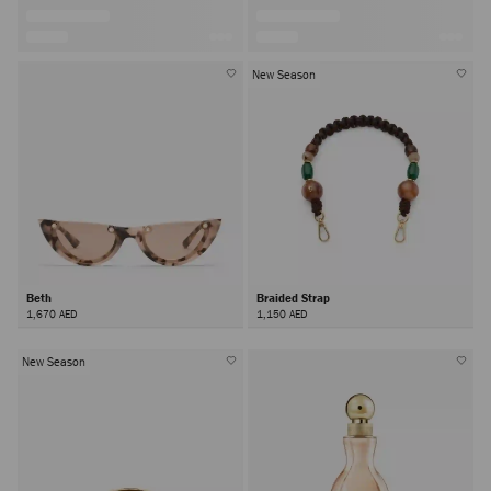
New Season
Beth
Braided Strap
1,670 AED
1,150 AED
New Season