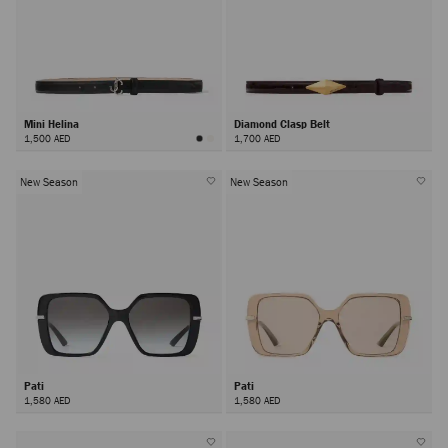
Mini Helina
Diamond Clasp Belt
1,500 AED
1,700 AED
New Season
New Season
Pati
Pati
1,580 AED
1,580 AED