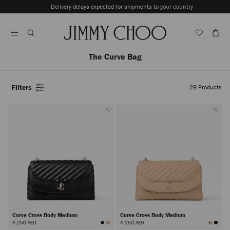
Skip
Delivery delays expected for shipments to your country
To
Stop
Content
Carousel's
Autoplay
The Curve Bag
Filters
29
Products
Curve Cross Body Medium
Curve Cross Body Medium
4,250 AED
4,250 AED