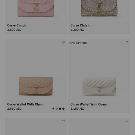
Curve Clutch
Curve Clutch
3,800 AED
9,200 AED
New Season
Curve Wallet With Chain
Curve Wallet With Chain
View
2,550 AED
3,150 AED
All
Colors