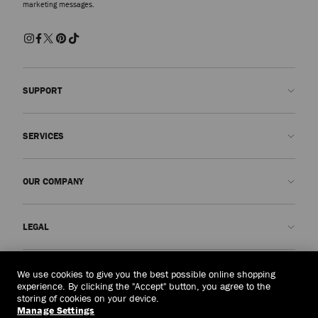
marketing messages.
SUPPORT
Contact us
SERVICES
FAQs
Check my order status
Book An Appointment
OUR COMPANY
Submit a return
Made-to-Order
Find a boutique
Care and Repair
About us
LEGAL
Delivery
Warranty
Our History
Returns & Exchanges
JC World
Privacy Policy
United Arab Emirates
(د.إ)
We use cookies to give you the best possible online shopping
Cancel Purchase
Our Impact
Terms and Conditions
experience. By clicking the "Accept" button, you agree to the
storing of cookies on your device.
Responsibility
Right to Be Forgotten Form
Manage Settings