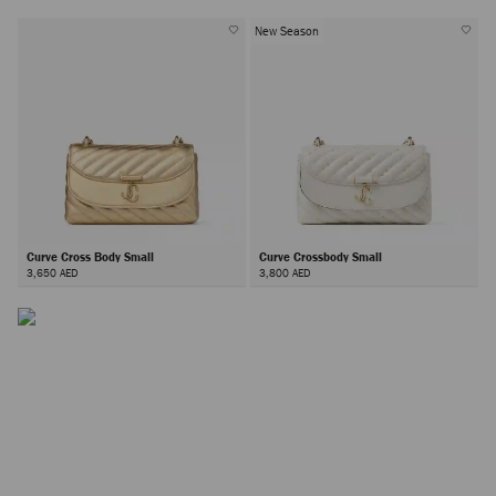
New Season
The Curve Bag
The Curve family offers timeless elegance in every form; from
Curve Cross Body Small
Curve Crossbody Small
clutches and top-handle bags to crossbody styles and
3,650 AED
3,800 AED
wallets, all finished with the iconic JC monogram.