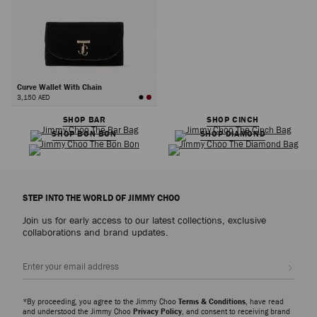
Curve Wallet With Chain
3,150 AED
SHOP BAR
SHOP CINCH
SHOP BON BON
SHOP DIAMOND
STEP INTO THE WORLD OF JIMMY CHOO
Join us for early access to our latest collections, exclusive
collaborations and brand updates.
Sign up
*By proceeding, you agree to the Jimmy Choo
Terms & Conditions
, have read
and understood the Jimmy Choo
Privacy Policy
, and consent to receiving brand