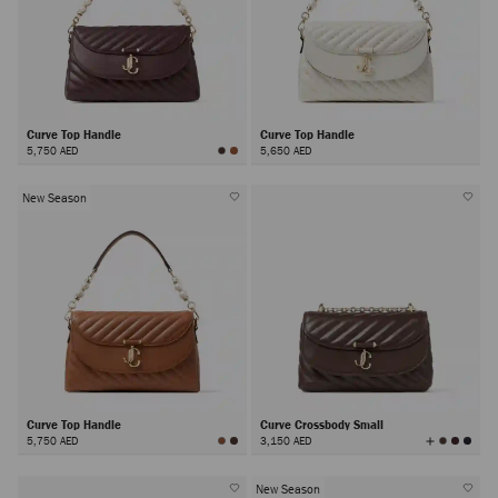
Curve Top Handle
Curve Top Handle
5,750 AED
5,650 AED
New Season
Curve Top Handle
Curve Crossbody Small
View
5,750 AED
3,150 AED
All
Colors
New Season