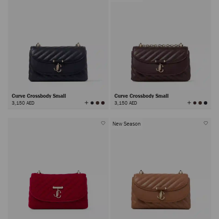
Curve Crossbody Small
Curve Crossbody Small
View
View
3,150 AED
3,150 AED
All
All
Colors
Colors
New Season