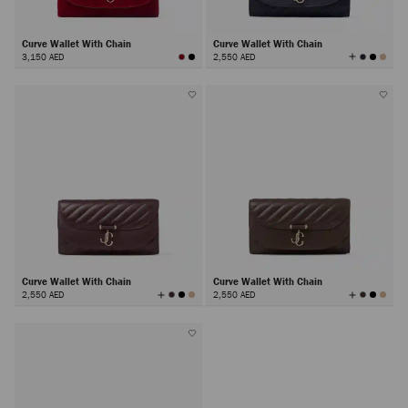
Curve Wallet With Chain
Curve Wallet With Chain
View
3,150 AED
2,550 AED
All
Colors
Curve Wallet With Chain
Curve Wallet With Chain
View
View
2,550 AED
2,550 AED
All
All
Colors
Colors