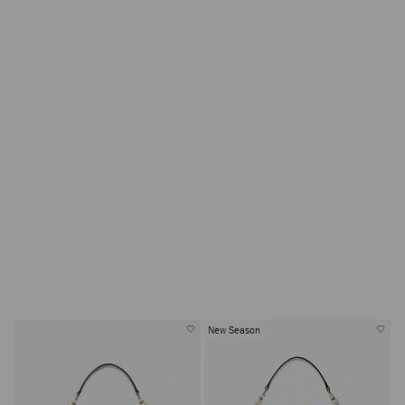
New Season