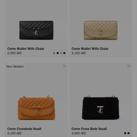
Curve Wallet With Chain
Curve Wallet With Chain
View
2,550 AED
3,150 AED
All
Colors
New Season
Curve Crossbody Small
Curve Cross Body Small
3,150 AED
3,650 AED