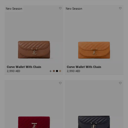
New Season
New Season
Curve Wallet With Chain
Curve Wallet With Chain
View
2,550 AED
2,550 AED
All
Colors