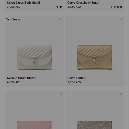
Curve Cross Body Small
Curve Crossbody Small
View
3,650 AED
3,150 AED
All
Colors
New Season
Avenue Curve Clutch
Curve Clutch
4,050 AED
3,700 AED