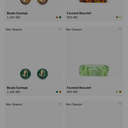
Beads Earrings
Faceted Bracelet
1,100 AED
900 AED
New Season
New Season
Beads Earrings
Faceted Bracelet
1,100 AED
900 AED
New Season
New Season