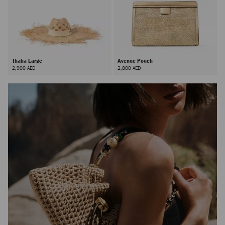
Thalia Large
Avenue Pouch
2,900 AED
2,800 AED