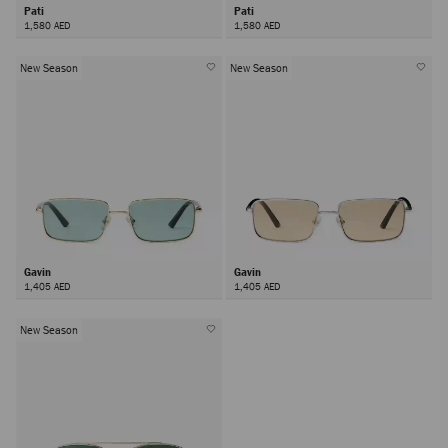
Pati
Pati
1,580 AED
1,580 AED
New Season
New Season
Gavin
Gavin
1,405 AED
1,405 AED
New Season