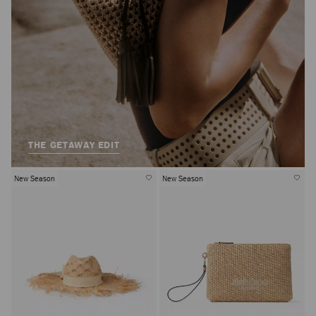
THE GETAWAY EDIT
New Season
New Season