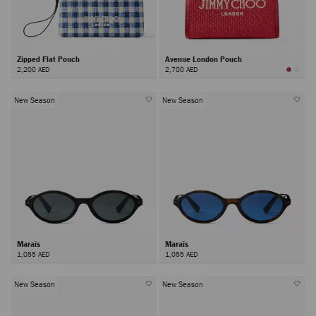
Zipped Flat Pouch
Avenue London Pouch
2,200 AED
2,700 AED
New Season
New Season
Marais
Marais
1,055 AED
1,055 AED
New Season
New Season