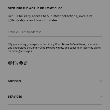
STEP INTO THE WORLD OF JIMMY CHOO
Join us for early access to our latest collections, exclusive
collaborations and brand updates.
Sign up
*By proceeding, you agree to the Jimmy Choo
Terms & Conditions
, have read
and understood the Jimmy Choo
Privacy Policy
, and consent to receiving brand
marketing messages.
SUPPORT
Contact us
SERVICES
FAQs
Check my order status
Book An Appointment