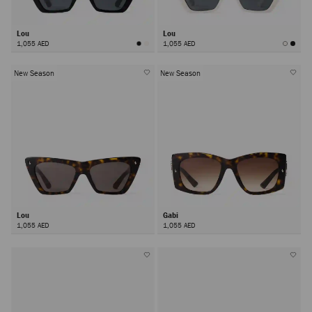
Lou
Lou
1,055 AED
1,055 AED
New Season
New Season
Lou
Gabi
1,055 AED
1,055 AED