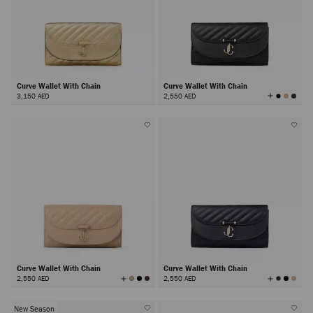
Curve Wallet With Chain
Curve Wallet With Chain
View
3,150 AED
2,550 AED
All
Colors
Curve Wallet With Chain
Curve Wallet With Chain
View
View
2,550 AED
2,550 AED
All
All
Colors
Colors
New Season