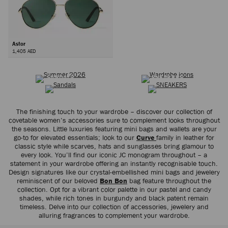
Astor
1,405 AED
SUMMER 2026
WARDROBE ICONS
Next
SANDALS
SNEAKERS
The finishing touch to your wardrobe – discover our collection of
covetable women’s accessories sure to complement looks throughout
the seasons. Little luxuries featuring mini bags and wallets are your
go-to for elevated essentials; look to our
Curve
family in leather for
classic style while scarves, hats and sunglasses bring glamour to
every look. You’ll find our iconic JC monogram throughout – a
statement in your wardrobe offering an instantly recognisable touch.
Design signatures like our crystal-embellished mini bags and jewelery
reminiscent of our beloved
Bon Bon
bag feature throughout the
collection. Opt for a vibrant color palette in our pastel and candy
shades, while rich tones in burgundy and black patent remain
timeless. Delve into our collection of accessories, jewelery and
alluring fragrances to complement your wardrobe.