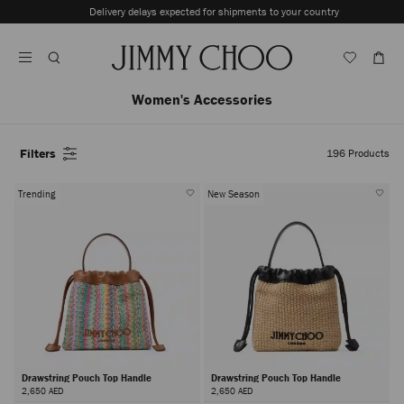
Skip
Delivery delays expected for shipments to your country
To
Stop
Content
Carousel's
Autoplay
Women's Accessories
Filters
196
Products
Trending
New Season
Drawstring Pouch Top Handle
Drawstring Pouch Top Handle
2,650 AED
2,650 AED