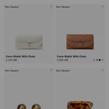
New Season
New Season
Curve Wallet With Chain
Curve Wallet With Chain
View
3,150 AED
2,550 AED
All
Colors
New Season
New Season