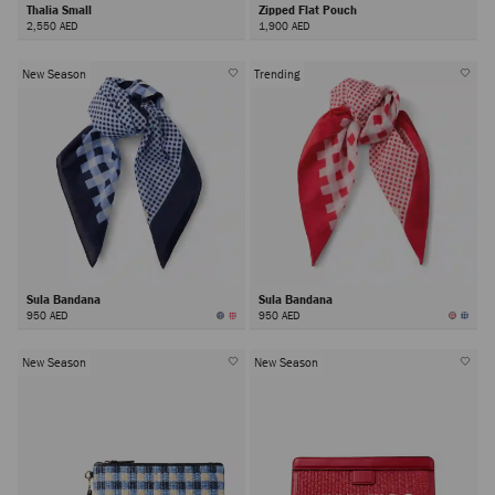
Thalia Small
Zipped Flat Pouch
2,550 AED
1,900 AED
New Season
Trending
Sula Bandana
Sula Bandana
950 AED
950 AED
New Season
New Season