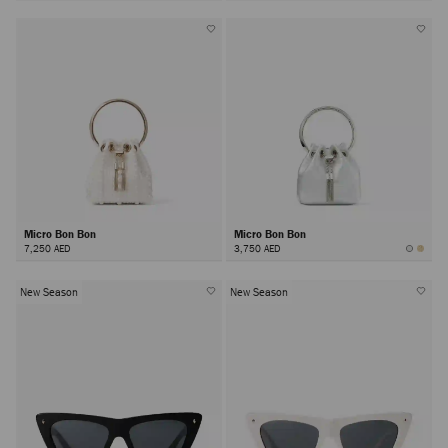
Micro Bon Bon
Micro Bon Bon
7,250 AED
3,750 AED
New Season
New Season