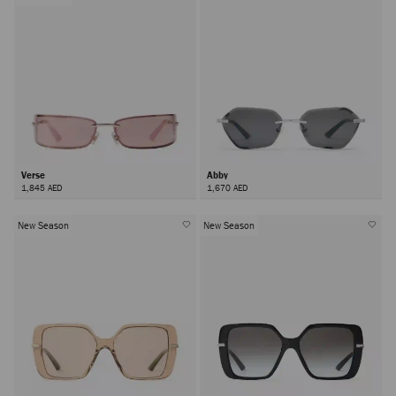
Verse
Abby
1,845 AED
1,670 AED
New Season
New Season