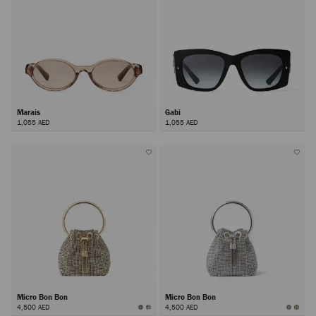
Marais
Gabi
1,055 AED
1,055 AED
Micro Bon Bon
Micro Bon Bon
4,500 AED
4,500 AED