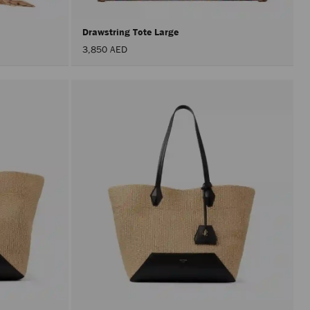
Drawstring Tote Large
3,850 AED