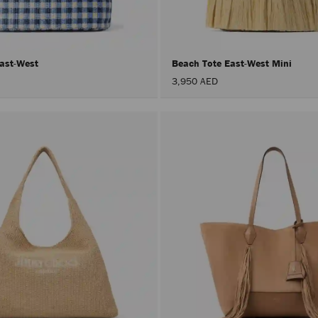
East-West
Beach Tote East-West Mini
3,950 AED