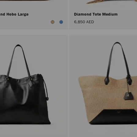
nd Hobo Large
Diamond Tote Medium
6,850 AED