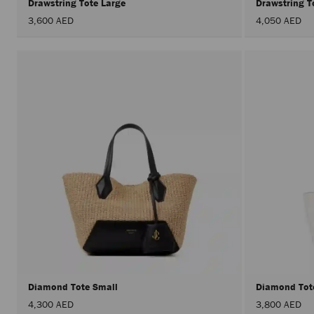
Drawstring Tote Large
Drawstring T
3,600 AED
4,050 AED
Diamond Tote Small
Diamond Tot
4,300 AED
3,800 AED