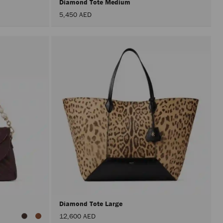
Diamond Tote Medium
5,450 AED
Diamond Tote Large
12,600 AED