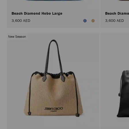
Beach Diamond Hobo Large
Beach Diamo
3,600 AED
3,600 AED
New Season