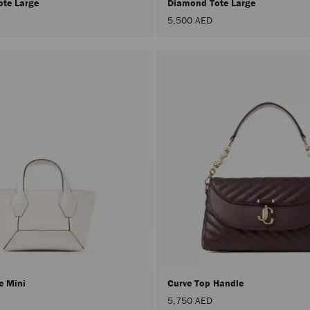
ote Large
Diamond Tote Large
5,500 AED
e Mini
Curve Top Handle
5,750 AED