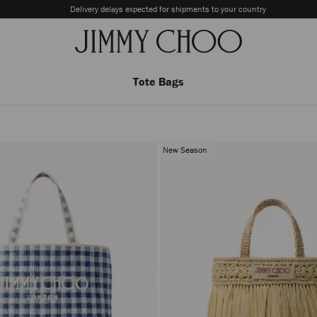
Delivery delays expected for shipments to your country
Tote Bags
New Season