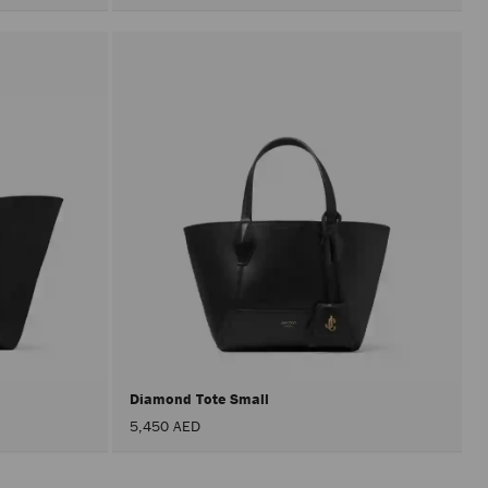
Diamond Tote Small
5,450 AED