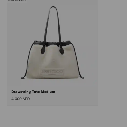
Drawstring Tote Medium
4,600 AED