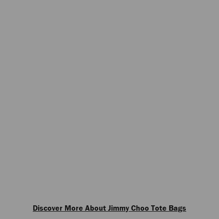
Discover More About Jimmy Choo Tote Bags