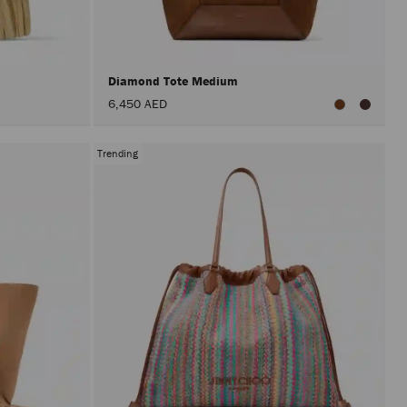
after
activat
the
Apply
button.
Diamond Tote Medium
6,450 AED
Trending