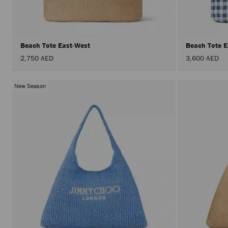
Beach Tote East-West
Beach Tote 
2,750 AED
3,600 AED
New Season