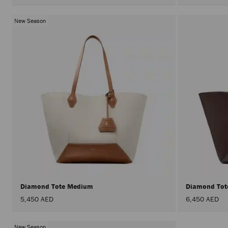
New Season
Diamond Tote Medium
Diamond To
5,450 AED
6,450 AED
New Season