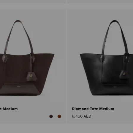
te Medium
Diamond Tote Medium
6,450 AED