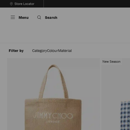
Skip
Store Locator
To
Stop
Content
Carousel's
Menu
Search
Autoplay
Filter by
Category
Colour
Material
New Season