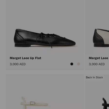
Margot Lace Up Flat
Margot Lace
3,000 AED
3,000 AED
Back In Stock