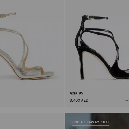
Azia 95
V
3,400 AED
A
C
THE GETAWAY EDIT