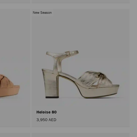
New Season
Heloise 80
3,950 AED