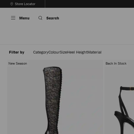
Skip
Store Locator
To
Stop
Content
Carousel's
Menu
Search
Autoplay
Filter by
Category
Colour
Size
Heel Height
Material
New Season
Back In Stock