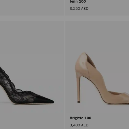
Jenn 100
3,250 AED
Brigitte 100
3,400 AED