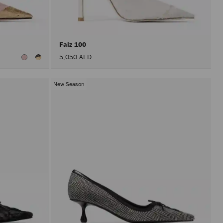
after
activat
the
Apply
button.
Faiz 100
5,050 AED
New Season