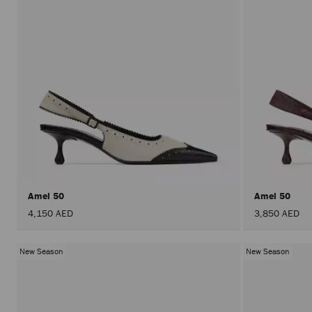
Amel 50
Amel 50
4,150 AED
3,850 AED
New Season
New Season