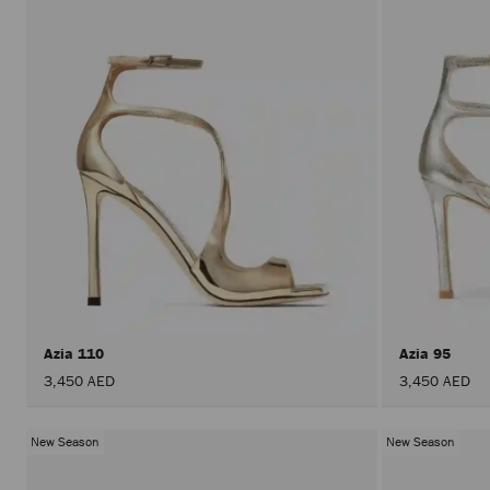
Azia 110
Azia 95
3,450 AED
3,450 AED
New Season
New Season