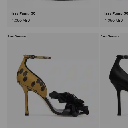
Issy Pump 50
Issy Pump 5
4,050 AED
4,050 AED
New Season
New Season