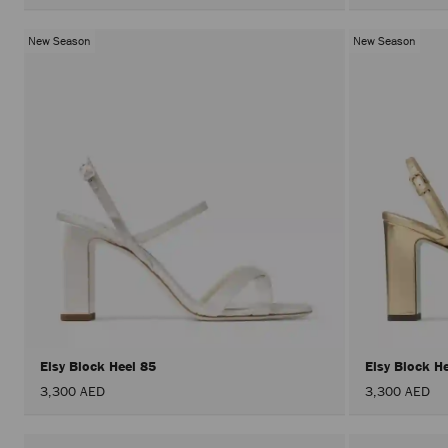
New Season
New Season
Elsy Block Heel 85
Elsy Block H
3,300 AED
3,300 AED