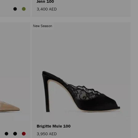
Jenn 100
3,400 AED
New Season
Brigitte Mule 100
3,950 AED