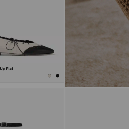
 Up Flat