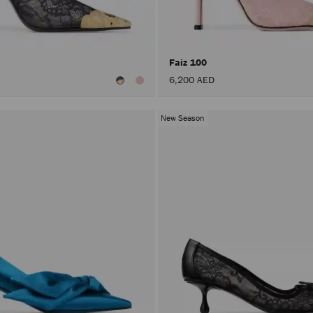
Faiz 100
6,200 AED
New Season