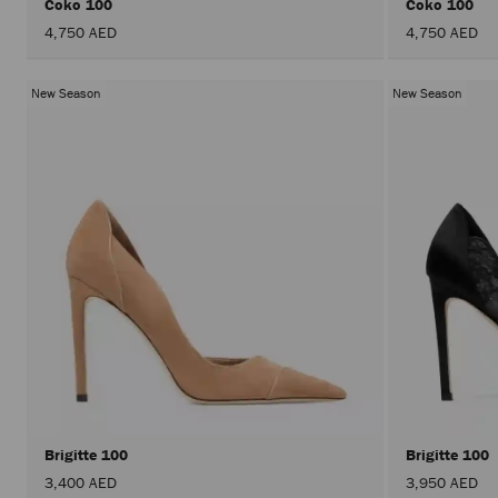
Coko 100
Coko 100
4,750 AED
4,750 AED
New Season
New Season
Brigitte 100
Brigitte 100
3,400 AED
3,950 AED