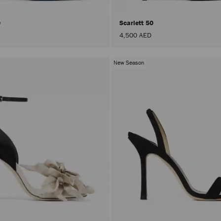
0
Scarlett 50
4,500 AED
New Season