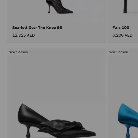
Scarlett Over The Knee 95
Faiz 100
12,725 AED
6,200 AED
New Season
New Season