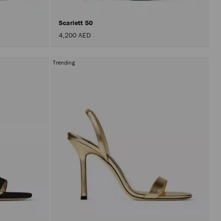
Scarlett 50
4,200 AED
Trending