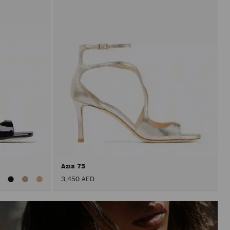
Azia 75
iew
3,450 AED
ll
olors