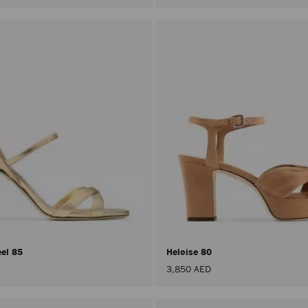
eel 85
Heloise 80
3,850 AED