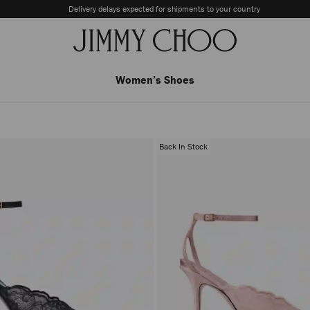
Delivery delays expected for shipments to your country
Women’s Shoes
Back In Stock