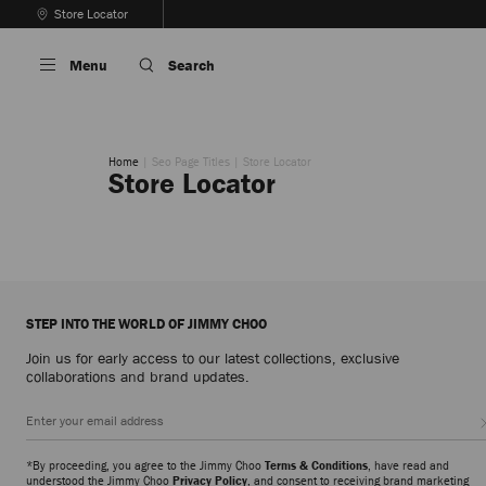
Skip
Store Locator
To
Stop
Content
Carousel's
Menu
Search
Autoplay
Home
Seo Page Titles
Store Locator
Store Locator
STEP INTO THE WORLD OF JIMMY CHOO
Join us for early access to our latest collections, exclusive
collaborations and brand updates.
*By proceeding, you agree to the Jimmy Choo
Terms & Conditions
, have read and
understood the Jimmy Choo
Privacy Policy
, and consent to receiving brand marketing