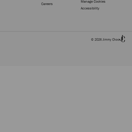
Manage Cookies
Careers
Accessibility
© 2026 Jimmy Choo