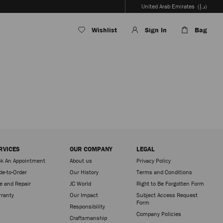
United Arab Emirates
(د.إ)
Wishlist
Sign In
Bag
RVICES
OUR COMPANY
LEGAL
k An Appointment
About us
Privacy Policy
e-to-Order
Our History
Terms and Conditions
e and Repair
JC World
Right to Be Forgotten Form
ranty
Our Impact
Subject Access Request
Form
Responsibility
Company Policies
Craftsmanship