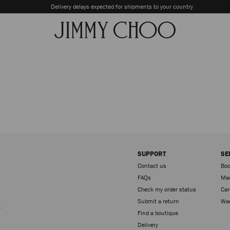
Delivery delays expected for shipments to your country
SUPPORT
SE
Contact us
Boo
FAQs
Mad
Check my order status
Car
Sign up
Submit a return
War
Find a boutique
Delivery