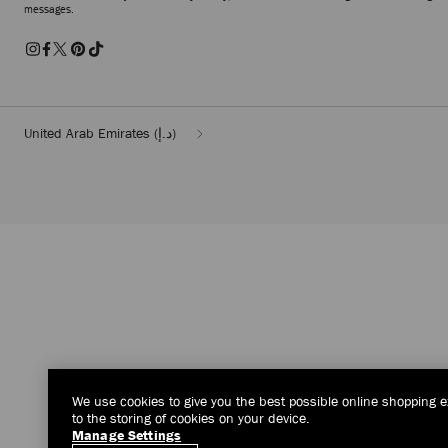
messages.
United Arab Emirates
(د.إ)
We use cookies to give you the best possible online shopping e
to the storing of cookies on your device.
Manage Settings