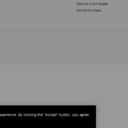
Returns & Exchanges
Cancel Purchase
xperience. By clicking the "Accept" button, you agree