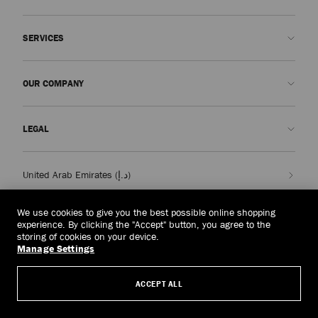
Contact us
SERVICES
FAQs
Check my order status
Book An Appointment
OUR COMPANY
Submit a return
Made-to-Order
Find a boutique
Care and Repair
About us
LEGAL
Delivery
Warranty
Our History
Returns & Exchanges
JC World
Privacy Policy
United Arab Emirates
(د.إ)
Cancel Purchase
Our Impact
Terms and Conditions
Responsibility
Right to Be Forgotten Form
We use cookies to give you the best possible online shopping
experience. By clicking the "Accept" button, you agree to the
© 2026 Jimmy Choo
Craftsmanship
Subject Access Request Form
storing of cookies on your device.
Manage Settings
Careers
Company Policies
Manage Cookies
ACCEPT ALL
Accessibility