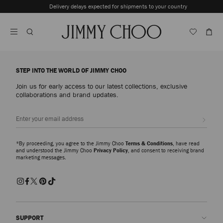
Skip
Delivery delays expected for shipments to your country
To
Stop
Content
Carousel's
Autoplay
STEP INTO THE WORLD OF JIMMY CHOO
Join us for early access to our latest collections, exclusive
collaborations and brand updates.
Sign up
*By proceeding, you agree to the Jimmy Choo
Terms & Conditions
, have read
and understood the Jimmy Choo
Privacy Policy
, and consent to receiving brand
marketing messages.
SUPPORT