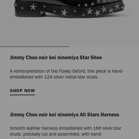
Jimmy Choo noir kei ninomiya Star Shoe
A reinterpretation of the Foxley Oxford, this piece is hand-
embellished with 124 silver metal star studs.
SHOP NOW
Jimmy Choo noir kei ninomiya All Stars Harness
Smooth leather harness embellished with 166 silver star
studs; precisely cut and assembled, with hand-