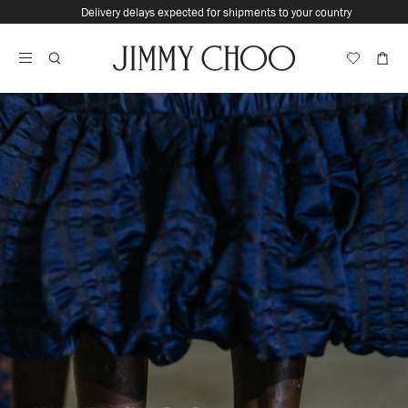
Skip
Delivery delays expected for shipments to your country
To
Stop
Content
Carousel's
Autoplay