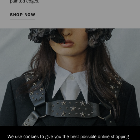
painted edges.
SHOP NOW
We use cookies to give you the best possible online shopping