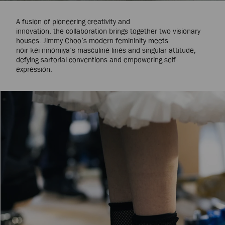
A fusion of pioneering creativity and
innovation, the collaboration brings together two visionary
houses. Jimmy Choo’s modern femininity meets
noir kei ninomiya’s masculine lines and singular attitude,
defying sartorial conventions and empowering self-
expression.