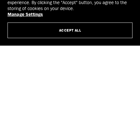
experience. By clicking the "Accept" button, you agree to the
storing of cookies on your device.
Manage Settings
ACCEPT ALL
Jimmy Choo noir kei ninomiya Crystals Harness
Leather harness featuring 1,606
crystals and embellished; precisely cut and assembled, with
hand-painted edges.
SHOP NOW