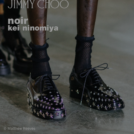
© Matthew Reeves