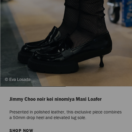
Jimmy Choo noir kei ninomiya Maxi Loafer
Presented in polished leather, this exclusive piece combines
a 50mm drop heel and elevated lug sole.
SHOP NOW