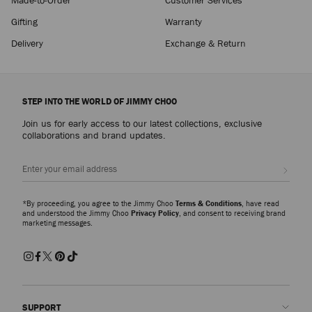
Gifting
Warranty
Delivery
Exchange & Return
STEP INTO THE WORLD OF JIMMY CHOO
Join us for early access to our latest collections, exclusive
collaborations and brand updates.
Sign up
*By proceeding, you agree to the Jimmy Choo
Terms & Conditions
, have read
and understood the Jimmy Choo
Privacy Policy
, and consent to receiving brand
marketing messages.
SUPPORT