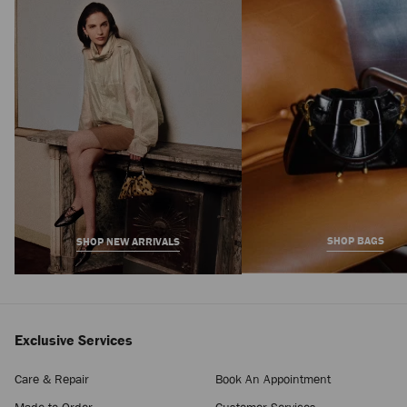
Bar Holdall Large
Regular
7,100 AED
Price
SHOP BAGS
SHOP NEW ARRIVALS
Exclusive Services
Care & Repair
Book An Appointment
Made-to-Order
Customer Services