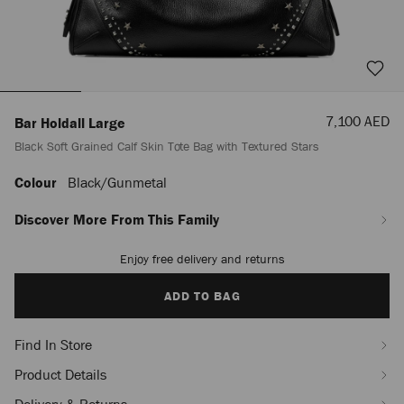
Sale
7,100 AED
Bar Holdall Large
Price
Black Soft Grained Calf Skin Tote Bag with Textured Stars
Colour
Black/gunmetal
https://row.jimmychoo.com/en_AE/men/bags-
and-
accessories/bar-
Discover More From This Family
holdall-
large/black-
Enjoy free delivery and returns
Add
soft-
to
grained-
cart
ADD TO BAG
calf-
options
skin-
tote-
Find In Store
bag-
with-
Product Details
textured-