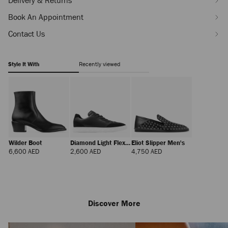
Delivery & Returns
stars-
J000182509001.html
Book An Appointment
Contact Us
Style It With
Recently viewed
Wilder Boot
Diamond Light Flex
Eliot Slipper Men's
M
Regular
Regular
Regular
6,600 AED
2,600 AED
4,750 AED
Price
Price
Price
Discover More