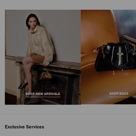
SHOP BAGS
SHOP NEW ARRIVALS
Exclusive Services