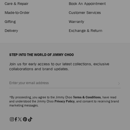
Care & Repair
Book An Appointment
Made-to-Order
Customer Services
Gifting
Warranty
Delivery
Exchange & Return
STEP INTO THE WORLD OF JIMMY CHOO
Join us for early access to our latest collections, exclusive
collaborations and brand updates.
Sign up
*By proceeding, you agree to the Jimmy Choo
Terms & Conditions
, have read
and understood the Jimmy Choo
Privacy Policy
, and consent to receiving brand
marketing messages.