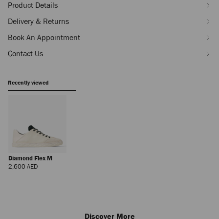
Product Details
Delivery & Returns
Book An Appointment
Contact Us
Recently viewed
Diamond Flex M
Regular
2,600 AED
Price
Discover More