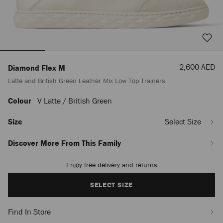
Sale
2,600 AED
Diamond Flex M
Price
Latte and British Green Leather Mix Low Top Trainers
Colour
V Latte / British Green
https://row.jimmychoo.com/en_AE/men/shoes/diamond-
flex-
m/latte-
Size
Select Size
and-
british-
Discover More From This Family
green-
leather-
Enjoy free delivery and returns
Add
mix-
to
low-
cart
SELECT SIZE
top-
options
trainers-
DIAMONDFLEXCMLMX081640.html
Find In Store