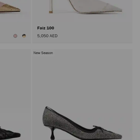
after
activat
the
Apply
button.
Faiz 100
5,050 AED
New Season