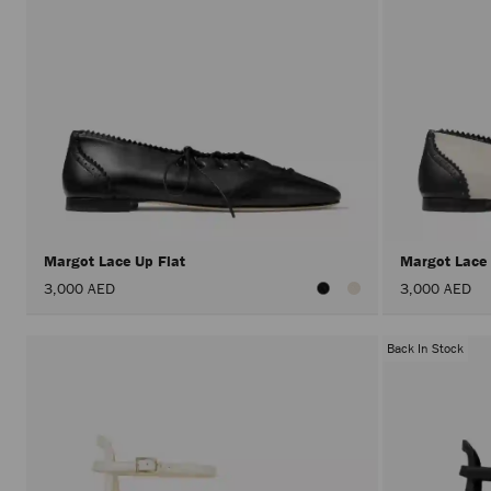
Margot Lace Up Flat
Margot Lace
3,000 AED
3,000 AED
Back In Stock