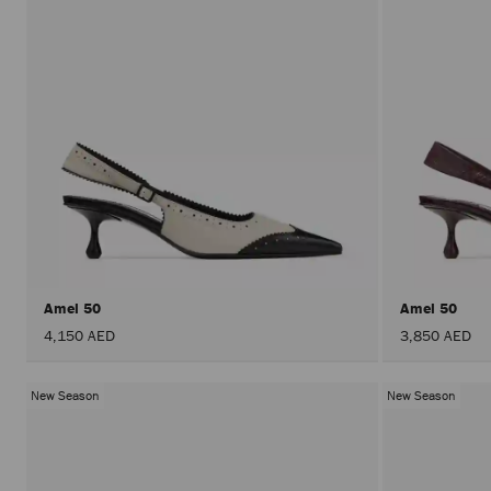
Amel 50
Amel 50
4,150 AED
3,850 AED
New Season
New Season