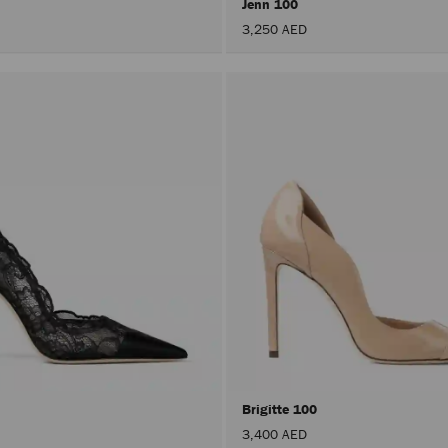
Jenn 100
3,250 AED
Brigitte 100
3,400 AED