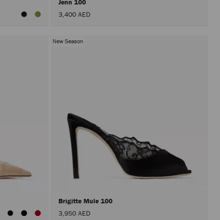
Jenn 100
3,400 AED
New Season
Brigitte Mule 100
3,950 AED