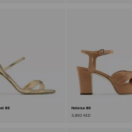
eel 85
Heloise 80
3,850 AED