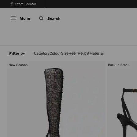
Skip
Store Locator
To
Stop
Content
Carousel's
Menu
Search
Autoplay
Filter by
Category
Colour
Size
Heel Height
Material
New Season
Back In Stock