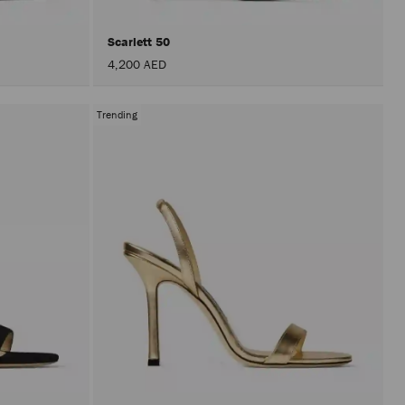
Scarlett 50
4,200 AED
Trending