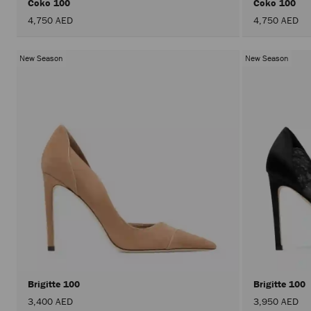
Coko 100
Coko 100
4,750 AED
4,750 AED
New Season
New Season
Brigitte 100
Brigitte 100
3,400 AED
3,950 AED