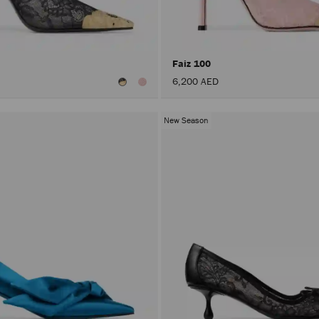
Faiz 100
6,200 AED
New Season