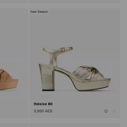
New Season
Heloise 80
3,950 AED