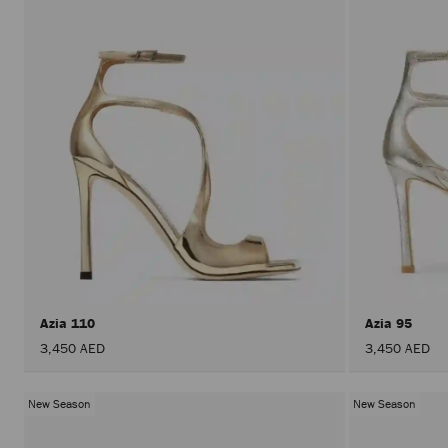
Azia 110
Azia 95
3,450 AED
3,450 AED
New Season
New Season