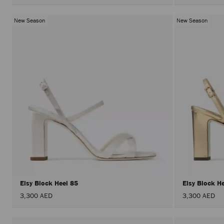
New Season
New Season
Elsy Block Heel 85
Elsy Block H
3,300 AED
3,300 AED