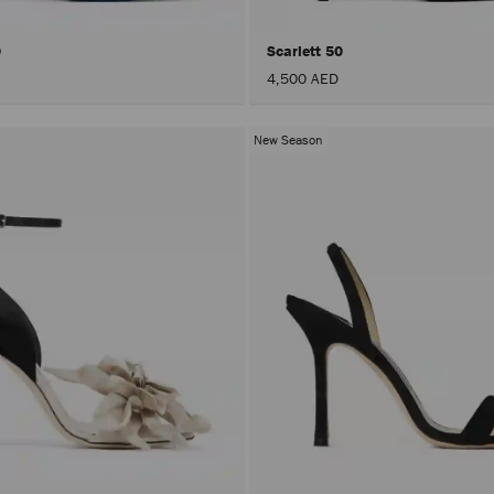
0
Scarlett 50
4,500 AED
New Season