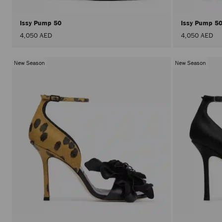
Issy Pump 50
Issy Pump 5
4,050 AED
4,050 AED
New Season
New Season