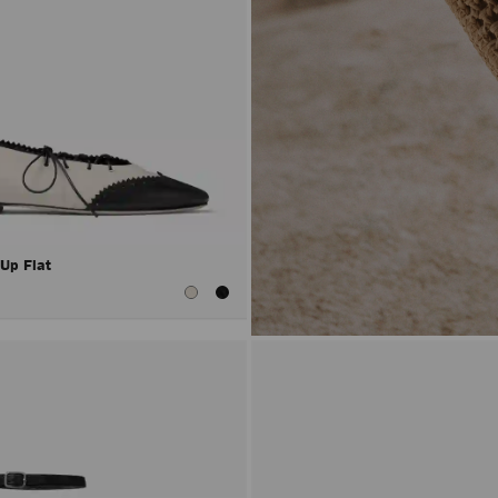
 Up Flat