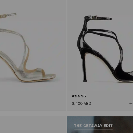
Azia 95
V
3,400 AED
A
C
THE GETAWAY EDIT