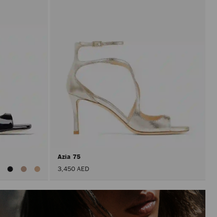
Azia 75
iew
3,450 AED
ll
olors