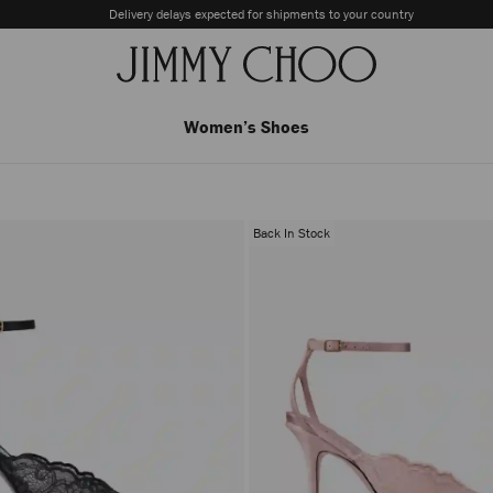
Delivery delays expected for shipments to your country
Women’s Shoes
Back In Stock