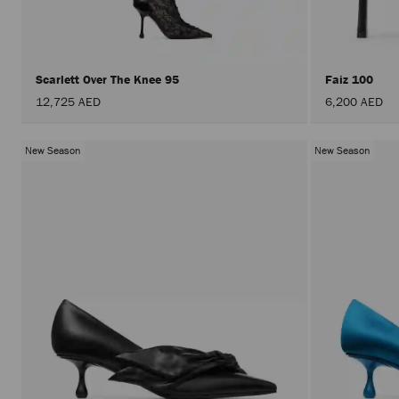
Scarlett Over The Knee 95
Faiz 100
12,725 AED
6,200 AED
New Season
New Season