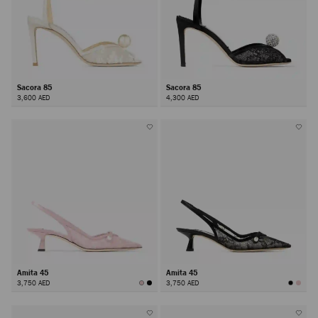
Sacora 85
Sacora 85
3,600 AED
4,300 AED
Amita 45
Amita 45
3,750 AED
3,750 AED