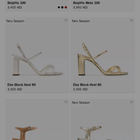
Brigitte 100
Brigitte Mule 100
3,400 AED
3,950 AED
New Season
New Season
Elsy Block Heel 85
Elsy Block Heel 85
3,300 AED
3,300 AED
New Season