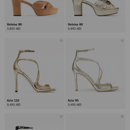
Heloise 80
Heloise 80
3,850 AED
3,950 AED
Azia 110
Azia 95
3,450 AED
3,450 AED