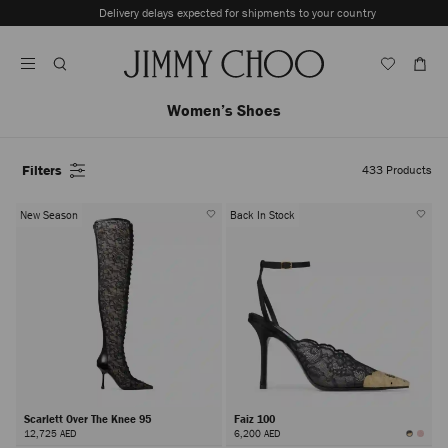
Skip
Delivery delays expected for shipments to your country
To
Stop
Content
Carousel's
Autoplay
Women’s Shoes
Filters
433
Products
New Season
Back In Stock
Scarlett Over The Knee 95
Faiz 100
12,725 AED
6,200 AED