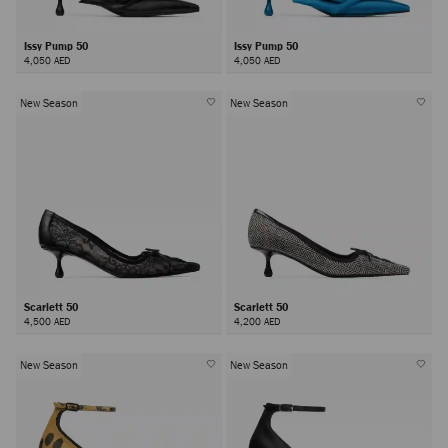
Issy Pump 50
Issy Pump 50
4,050 AED
4,050 AED
New Season
New Season
Scarlett 50
Scarlett 50
4,500 AED
4,200 AED
New Season
New Season