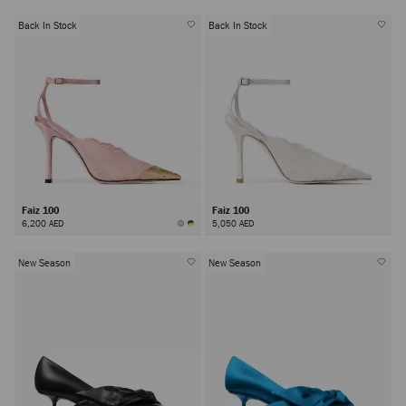
Back In Stock
Back In Stock
Faiz 100
Faiz 100
6,200 AED
5,050 AED
New Season
New Season