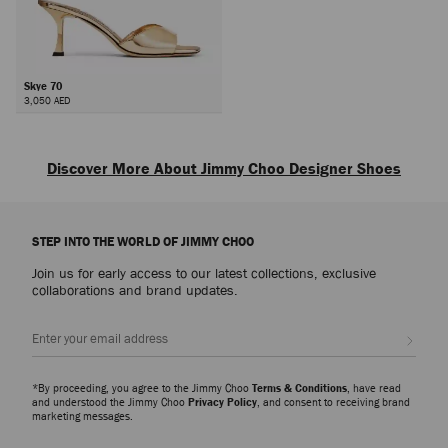
Skye 70
3,050 AED
Next
Discover More About Jimmy Choo Designer Shoes
Explore luxury shoes for women that embody sophistication, versatility and
the artistry of Jimmy Choo, from everyday icons to statement styles
STEP INTO THE WORLD OF JIMMY CHOO
designed for every occasion.
Join us for early access to our latest collections, exclusive
Pumps
collaborations and brand updates.
From signature pumps including the Scarlett – presented in everything from
Nappa to croc-embossed leather – and the Ixia – offered in suede and
Sign up
patent finishes – discover modern silhouettes that bring elegance and
versatility to every wardrobe.
*By proceeding, you agree to the Jimmy Choo
Terms & Conditions
, have read
Slippers
and understood the Jimmy Choo
Privacy Policy
, and consent to receiving brand
marketing messages.
The Eliot slipper family showcases a myriad of sculptural silhouettes and
signature hardware detailing. A refined expression of ease and