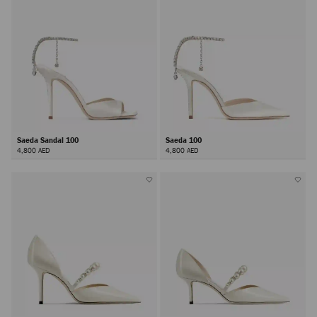
Saeda Sandal 100
Saeda 100
4,800 AED
4,800 AED