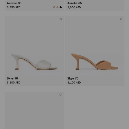
Aurelie 85
Aurelie 65
3,950 AED
3,950 AED
Skye 70
Skye 70
3,100 AED
3,100 AED