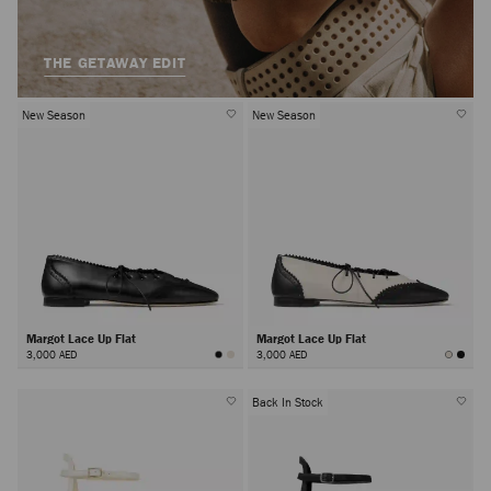
THE GETAWAY EDIT
New Season
New Season
Margot Lace Up Flat
Margot Lace Up Flat
3,000 AED
3,000 AED
Back In Stock