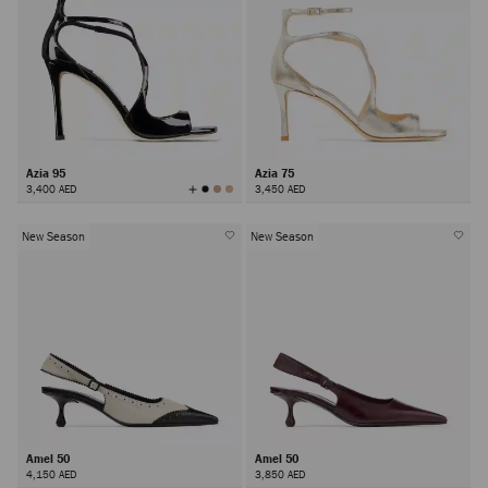
Azia 95
Azia 75
View
3,400 AED
3,450 AED
All
Colors
New Season
New Season
Amel 50
Amel 50
4,150 AED
3,850 AED