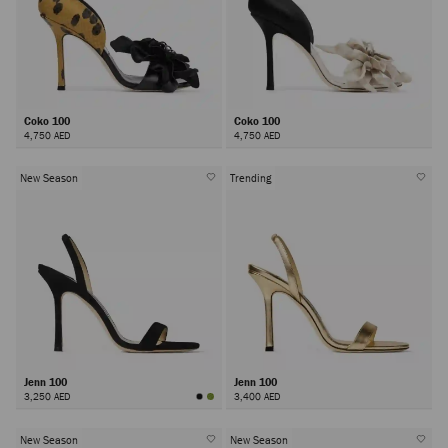
Coko 100
Coko 100
4,750 AED
4,750 AED
New Season
Trending
Jenn 100
Jenn 100
3,250 AED
3,400 AED
New Season
New Season