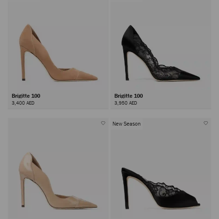
Brigitte 100
Brigitte 100
3,400 AED
3,950 AED
New Season