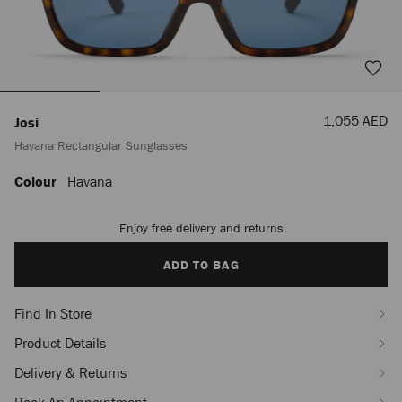
Sale
1,055 AED
Josi
Price
Havana Rectangular Sunglasses
Colour
Havana
https://row.jimmychoo.com/en_AE/women/accessories/sunglasses/josi/hav
rectangular-
sunglasses-
Enjoy free delivery and returns
Add
J000181721001.html
to
cart
ADD TO BAG
options
Find In Store
Product Details
Delivery & Returns