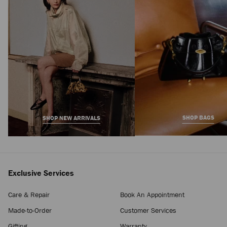
Price
SHOP BAGS
SHOP NEW ARRIVALS
Exclusive Services
Care & Repair
Book An Appointment
Made-to-Order
Customer Services
Gifting
Warranty