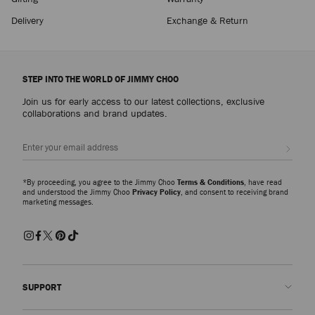
Delivery
Exchange & Return
STEP INTO THE WORLD OF JIMMY CHOO
Join us for early access to our latest collections, exclusive
collaborations and brand updates.
Sign up
*By proceeding, you agree to the Jimmy Choo
Terms & Conditions
, have read
and understood the Jimmy Choo
Privacy Policy
, and consent to receiving brand
marketing messages.
SUPPORT