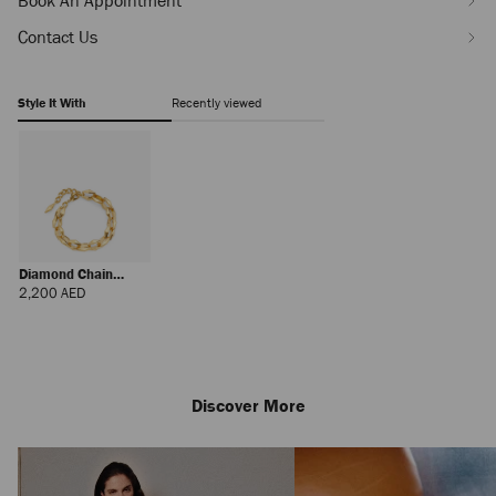
Book An Appointment
Contact Us
Style It With
Recently viewed
Diamond Chain
Bracelet
Regular
2,200 AED
Price
Discover More
Josi
Regular
1,055 AED