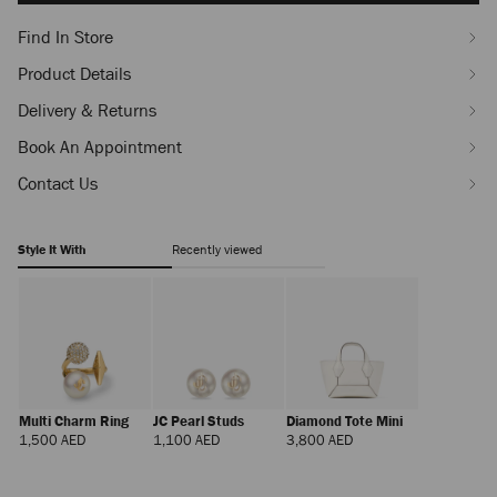
Find In Store
Product Details
Delivery & Returns
Book An Appointment
Contact Us
Style It With
Recently viewed
Multi Charm Ring
JC Pearl Studs
Diamond Tote Mini
Regular
Regular
Regular
1,500 AED
1,100 AED
3,800 AED
Price
Price
Price