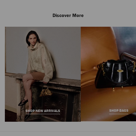
Discover More
Amita 85
Regular
3,450 AED
Price
SHOP BAGS
SHOP NEW ARRIVALS