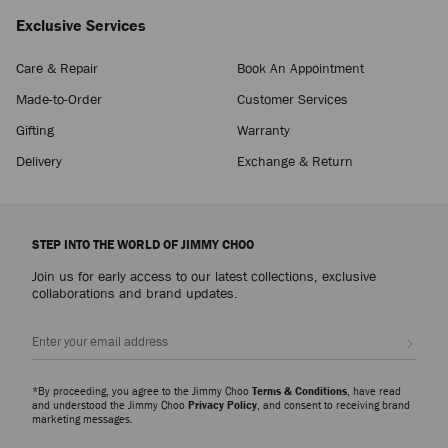
Exclusive Services
Care & Repair
Book An Appointment
Made-to-Order
Customer Services
Gifting
Warranty
Delivery
Exchange & Return
STEP INTO THE WORLD OF JIMMY CHOO
Join us for early access to our latest collections, exclusive
collaborations and brand updates.
Sign up
*By proceeding, you agree to the Jimmy Choo
Terms & Conditions
, have read
and understood the Jimmy Choo
Privacy Policy
, and consent to receiving brand
marketing messages.