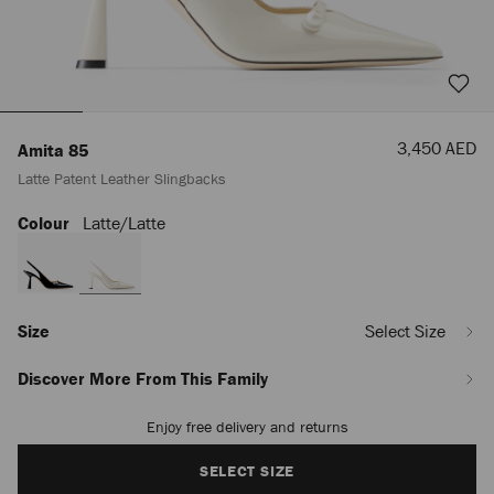
Sale
3,450 AED
Amita 85
Price
Latte Patent Leather Slingbacks
Colour
Latte/latte
https://row.jimmychoo.com/en_AE/women/shoes/amita-
85/latte-
patent-
leather-
slingbacks-
AMITA85PTZ080933.html
Size
Select Size
Discover More From This Family
Enjoy free delivery and returns
Add
to
cart
SELECT SIZE
options