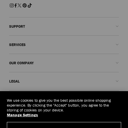
SUPPORT
Contact us
SERVICES
FAQs
Check my order status
Book An Appointment
OUR COMPANY
Submit a return
Made-to-Order
Find a boutique
Care and Repair
About us
LEGAL
Delivery
Warranty
Our History
Returns & Exchanges
JC World
Privacy Policy
United Arab Emirates
(د.إ)
We use cookies to give you the best possible online shopping
Cancel Purchase
Our Impact
Terms and Conditions
experience. By clicking the "Accept" button, you agree to the
storing of cookies on your device.
Responsibility
Right to Be Forgotten Form
Manage Settings
© 2026 Jimmy Choo
Craftsmanship
Subject Access Request Form