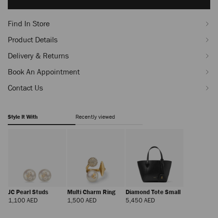
options
Find In Store
Product Details
Delivery & Returns
Book An Appointment
Contact Us
Style It With
Recently viewed
JC Pearl Studs
Multi Charm Ring
Diamond Tote Small
Regular
Regular
Regular
1,100 AED
1,500 AED
5,450 AED
Price
Price
Price