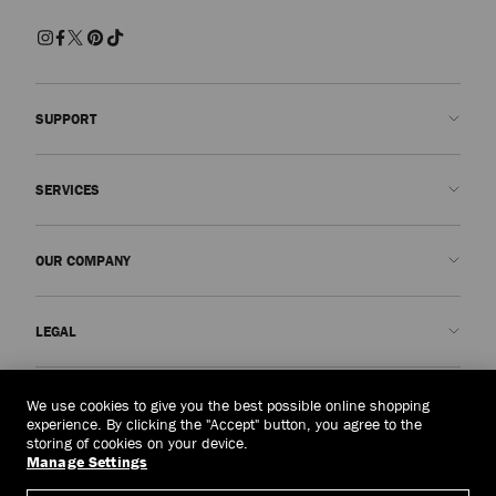
SUPPORT
Contact us
SERVICES
FAQs
Check my order status
Book An Appointment
OUR COMPANY
Submit a return
Made-to-Order
Find a boutique
Care and Repair
About us
LEGAL
Delivery
Warranty
Our History
Returns & Exchanges
JC World
Privacy Policy
United Arab Emirates
(د.إ)
We use cookies to give you the best possible online shopping
Cancel Purchase
Our Impact
Terms and Conditions
experience. By clicking the "Accept" button, you agree to the
storing of cookies on your device.
Responsibility
Right to Be Forgotten Form
Manage Settings
© 2026 Jimmy Choo
Craftsmanship
Subject Access Request Form