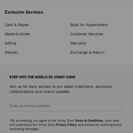
Exclusive Services
Care & Repair
Book An Appointment
Made-to-Order
Customer Services
Gifting
Warranty
Delivery
Exchange & Return
STEP INTO THE WORLD OF JIMMY CHOO
Join us for early access to our latest collections, exclusive
collaborations and brand updates.
Sign up
*By proceeding, you agree to the Jimmy Choo
Terms & Conditions
, have read
and understood the Jimmy Choo
Privacy Policy
, and consent to receiving brand
marketing messages.