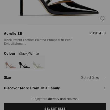
Sale
3,950 AED
Aurelie 85
Price
Black Patent Leather Pointed Pumps with Pearl
Embellishment
Colour
Black/white
https://row.jimmychoo.com/en_AE/women/shoes/aurelie-
85/black-
patent-
leather-
pointed-
pumps-
Size
Select Size
with-
pearl-
Discover More From This Family
embellishment-
-
Enjoy free delivery and returns
Add
AURELIE85XKM000050.html
to
cart
SELECT SIZE