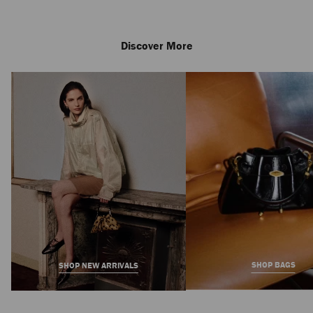
Discover More
Aurelie 85
Regular
3,950 AED
Price
SHOP BAGS
SHOP NEW ARRIVALS