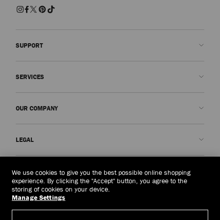
SUPPORT
Contact us
SERVICES
FAQs
Check my order status
Book An Appointment
OUR COMPANY
Submit a return
Made-to-Order
Find a boutique
Care and Repair
About us
LEGAL
Delivery
Warranty
Our History
Returns & Exchanges
JC World
Privacy Policy
United Arab Emirates
(د.إ)
We use cookies to give you the best possible online shopping
Cancel Purchase
Our Impact
Terms and Conditions
experience. By clicking the "Accept" button, you agree to the
storing of cookies on your device.
Responsibility
Right to Be Forgotten Form
Manage Settings
© 2026 Jimmy Choo
Craftsmanship
Subject Access Request Form