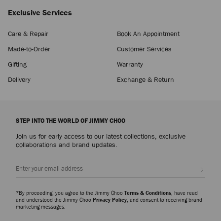
Exclusive Services
Care & Repair
Book An Appointment
Made-to-Order
Customer Services
Gifting
Warranty
Delivery
Exchange & Return
STEP INTO THE WORLD OF JIMMY CHOO
Join us for early access to our latest collections, exclusive
collaborations and brand updates.
Sign up
*By proceeding, you agree to the Jimmy Choo
Terms & Conditions
, have read
and understood the Jimmy Choo
Privacy Policy
, and consent to receiving brand
marketing messages.