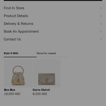
Find In Store
Product Details
Delivery & Returns
Book An Appointment
Contact Us
Style It With
Recently viewed
Bon Bon
Curve Clutch
Regular
Regular
19,050 AED
9,200 AED
Price
Price