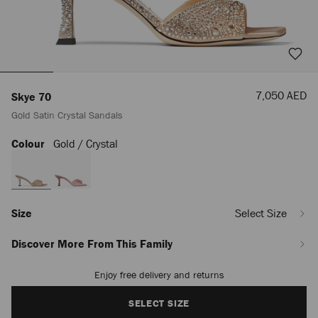
Sale
7,050 AED
Skye 70
Price
Gold Satin Crystal Sandals
Colour
Gold / Crystal
https://row.jimmychoo.com/en_AE/women/shoes/skye-
70/gold-
satin-
crystal-
sandals-
SKYE70DKX0C3720.html
Size
Select Size
Discover More From This Family
Enjoy free delivery and returns
Add
to
cart
SELECT SIZE
options