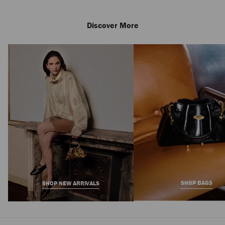
Discover More
Skye 70
Regular
7,050 AED
Price
SHOP BAGS
SHOP NEW ARRIVALS