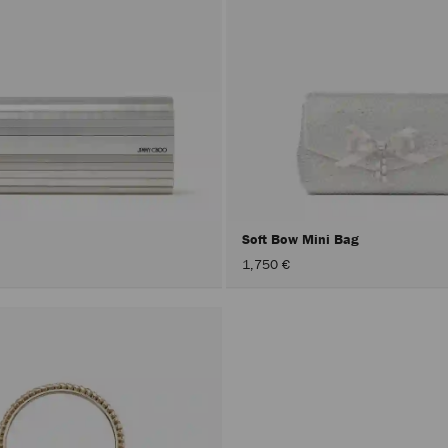
Soft Bow Mini Bag
1,750 €