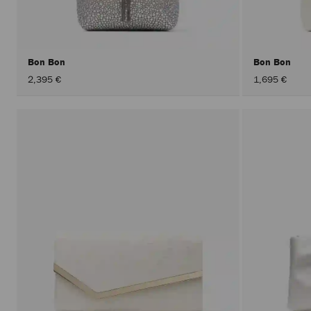
Bon Bon
Bon Bon
2,395 €
1,695 €