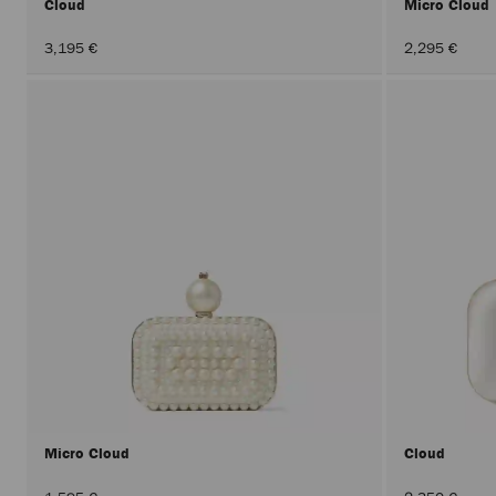
Cloud
Micro Cloud
3,195 €
2,295 €
Micro Cloud
Cloud