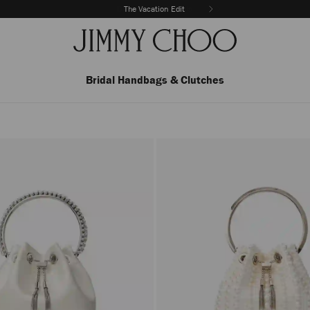
The Vacation Edit
Bridal Handbags & Clutches