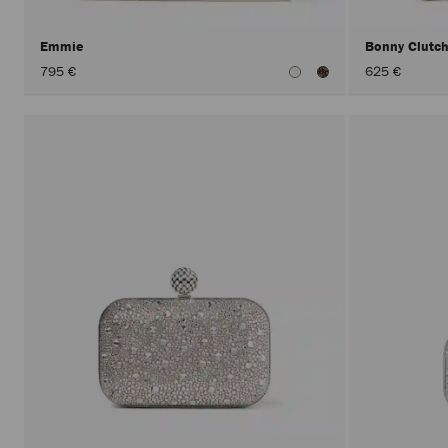
Emmie
Bonny Clutc
795 €
625 €