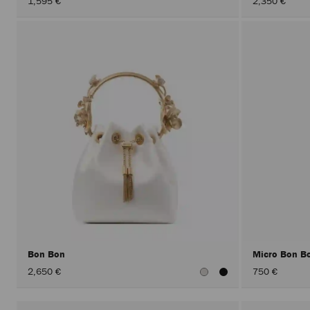
1,595 €
2,350 €
Bon Bon
Micro Bon B
2,650 €
750 €