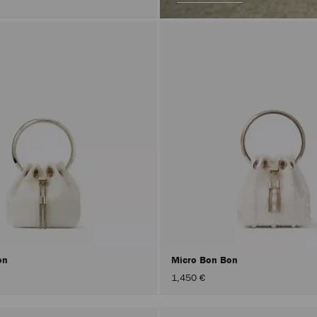
on
Micro Bon Bon
1,450 €