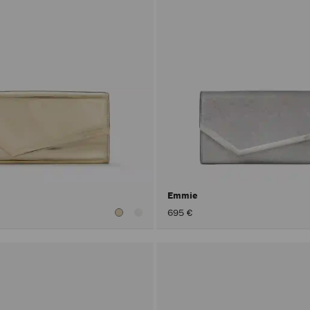
Emmie
695 €