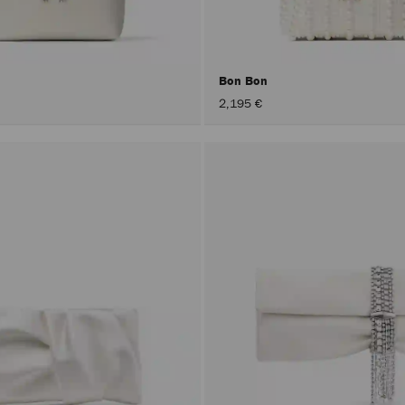
Bon Bon
2,195 €