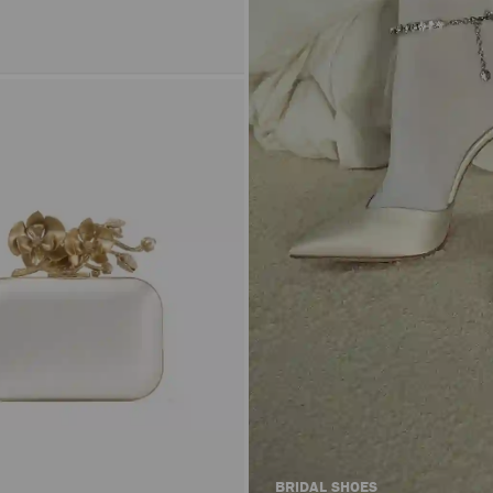
BRIDAL SHOES