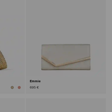
Emmie
695 €