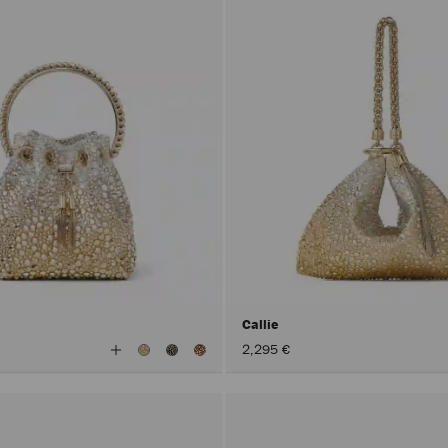
Callie
View
2,295 €
All
Colors