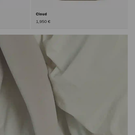
Cloud
1,950 €