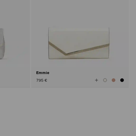
Emmie
View
795 €
All
Colors