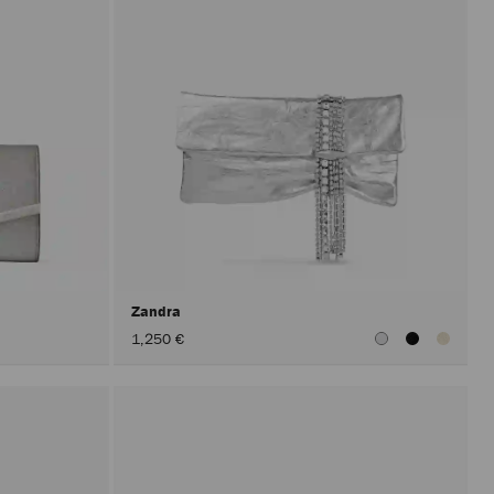
Zandra
1,250 €