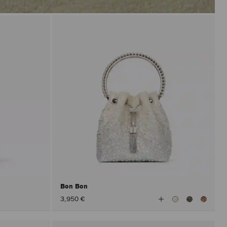
Bon Bon
View
3,950 €
All
Colors