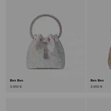
Bon Bon
Bon Bon
3,950 €
3,950 €