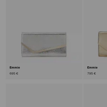
Emmie
Emmie
695 €
795 €