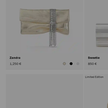
Zandra
Sweetie
1,250 €
850 €
Limited Edition