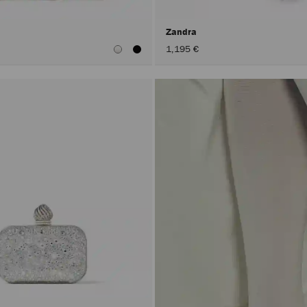
h
Zandra
1,195 €