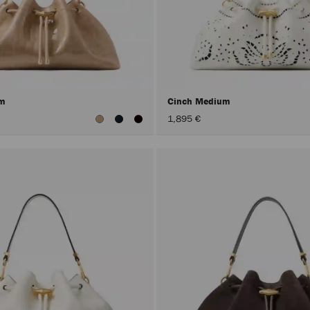
um
Cinch Medium
1,895 €