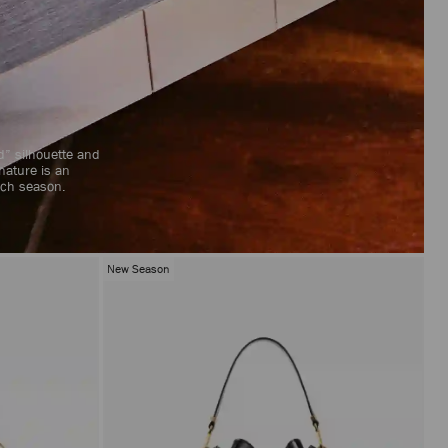
ed” silhouette and
nature is an
each season.
New Season