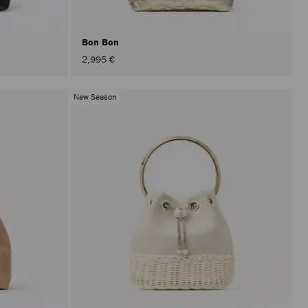
Bon Bon
2,995 €
New Season