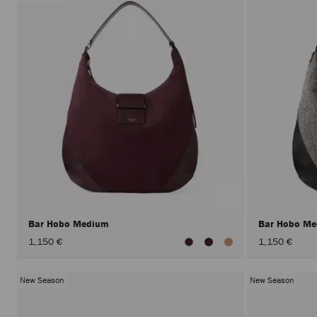
Bar Hobo Medium
Bar Hobo M
1,150 €
1,150 €
New Season
New Season