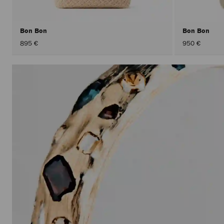
Bon Bon
Bon Bon
895 €
950 €