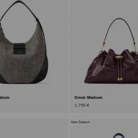
edium
Cinch Medium
1,795 €
New Season