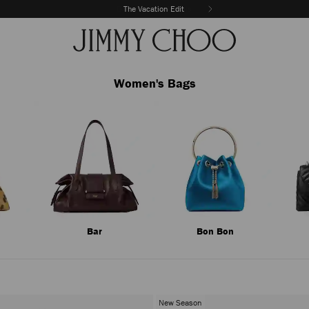
The Vacation Edit
Women's Bags
Bar
Bon Bon
New Season