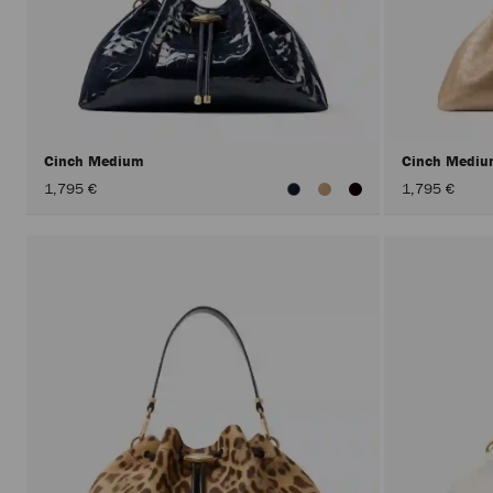
Cinch Medium
Cinch Medi
1,795 €
1,795 €