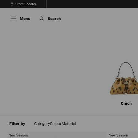
Skip
Store Locator
To
Stop
Content
Carousel's
Menu
Search
Autoplay
Cinch
Filter by
Category
Colour
Material
New Season
New Season