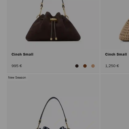
Cinch Small
Cinch Small
995 €
1,250 €
New Season