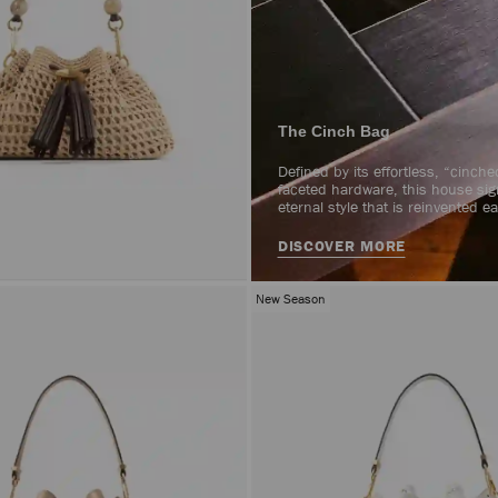
The Cinch Bag
Defined by its effortless, “cinch
faceted hardware, this house sig
eternal style that is reinvented 
DISCOVER MORE
New Season