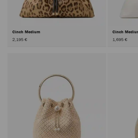
Cinch Medium
Cinch Medi
2,195 €
1,695 €