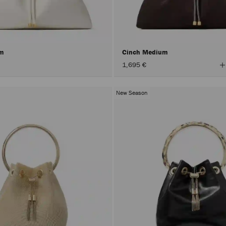
um
Cinch Medium
V
1,695 €
A
C
New Season