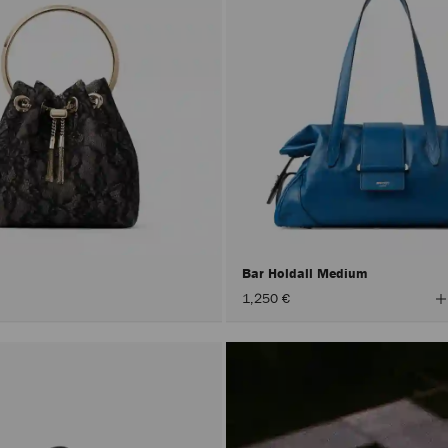
Bar Holdall Medium
V
1,250 €
A
C