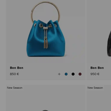
Bon Bon
Bon Bon
View
850 €
950 €
All
Colors
New Season
New Season