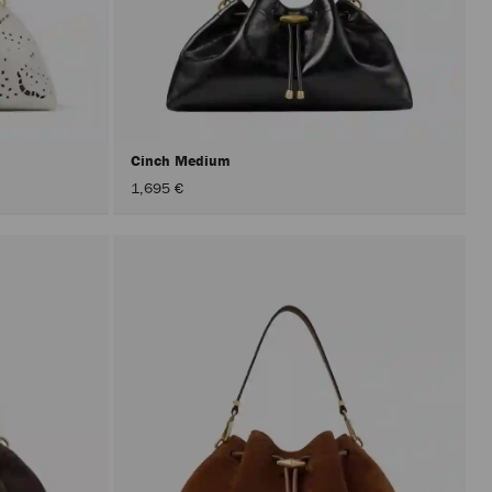
Cinch Medium
1,695 €