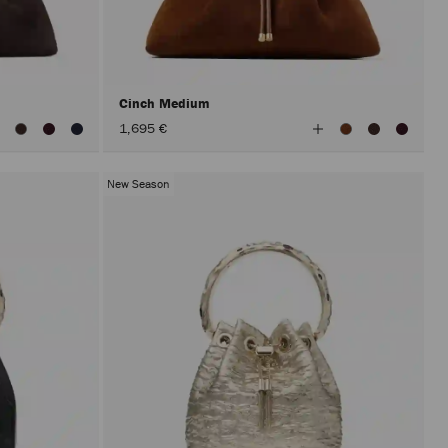
Cinch Medium
iew
View
1,695 €
ll
All
olors
Colors
New Season