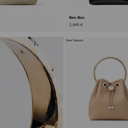
Bon Bon
2,995 €
New Season