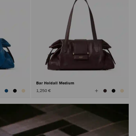
Bar Holdall Medium
iew
View
1,250 €
ll
All
olors
Colors