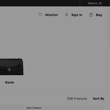
Albania
(€)
Wishlist
Sign In
Bag
Curve
258
Products
Sort By
Applyi
filters
New Season
the