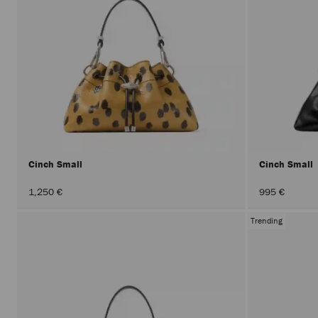
Cinch Small
Cinch Small
1,250 €
995 €
Trending