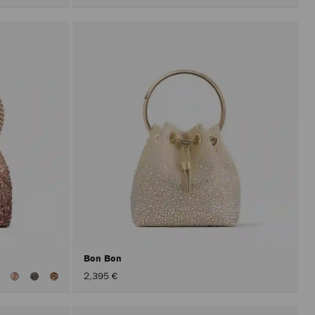
Bon Bon
iew
2,395 €
ll
olors