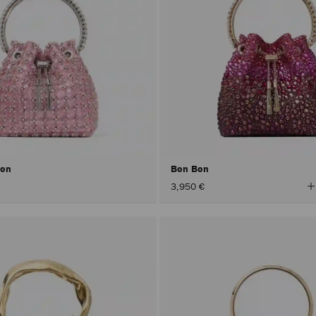
Bon
Bon Bon
V
3,950 €
A
C