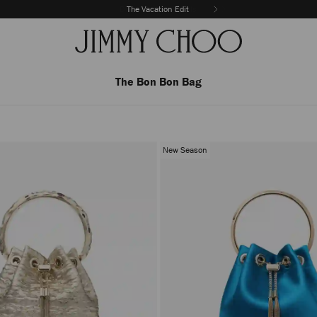
The Vacation Edit
The Bon Bon Bag
New Season