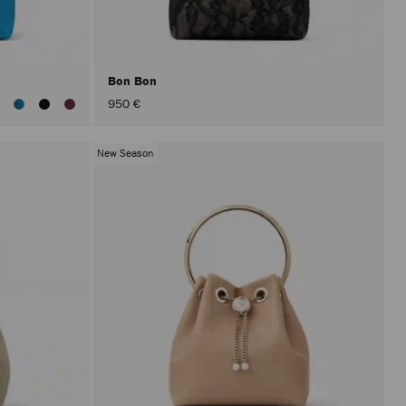
after
activat
the
Apply
button.
Bon Bon
iew
950 €
ll
olors
New Season