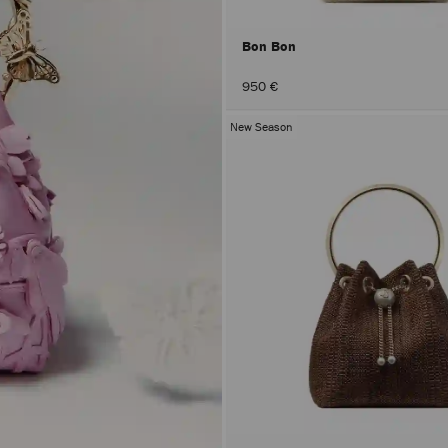
Bon Bon
950 €
New Season