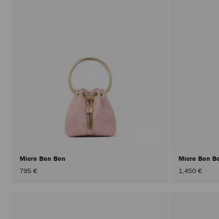
Micro Bon Bon
Micro Bon B
795 €
1,450 €