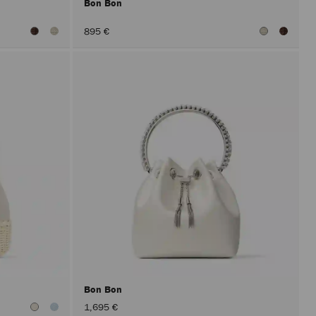
Bon Bon
895 €
Bon Bon
1,695 €