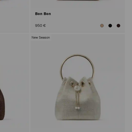
Bon Bon
950 €
New Season