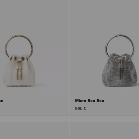
on
Micro Bon Bon
995 €