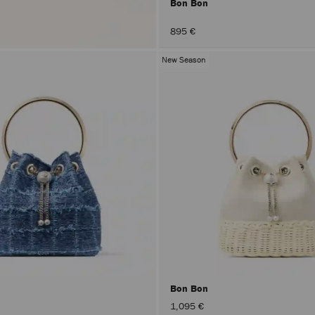
Bon Bon
895 €
New Season
Bon Bon
1,095 €