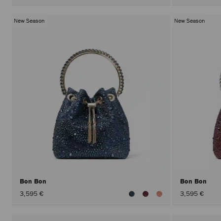
New Season
New Season
Bon Bon
Bon Bon
3,595 €
3,595 €