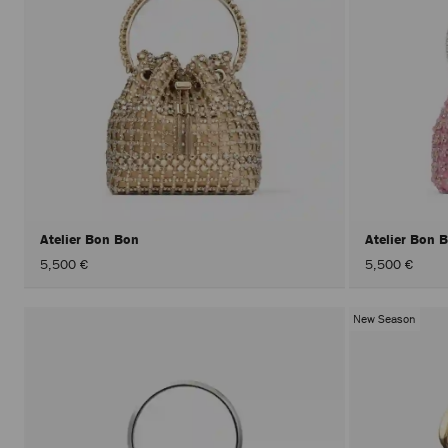
Atelier Bon Bon
Atelier Bon 
5,500 €
5,500 €
New Season