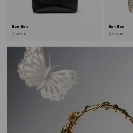
Bon Bon
Bon Bon
2,995 €
2,995 €