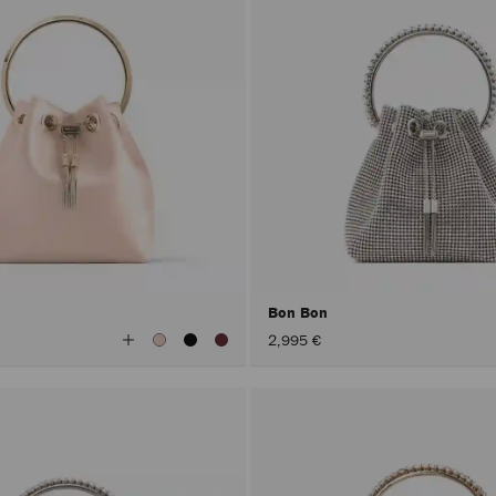
Bon Bon
View
2,995 €
All
Colors