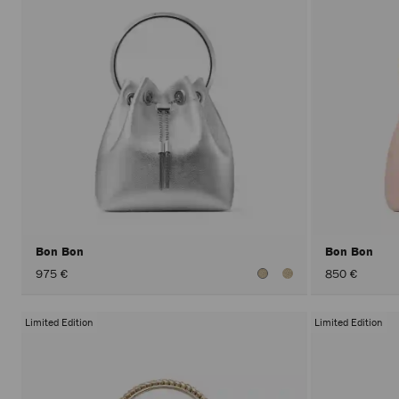
Bon Bon
Bon Bon
975 €
850 €
Limited Edition
Limited Edition