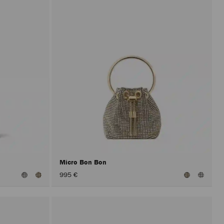
Micro Bon Bon
995 €