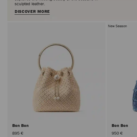
sculpted leather.
DISCOVER MORE
New Season
Bon Bon
Bon Bon
895 €
950 €