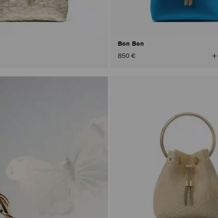
Bon Bon
V
850 €
A
C