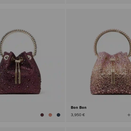
Bon Bon
V
3,950 €
A
C