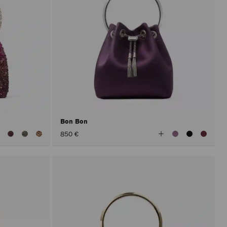
Bon Bon
iew
View
850 €
ll
All
olors
Colors