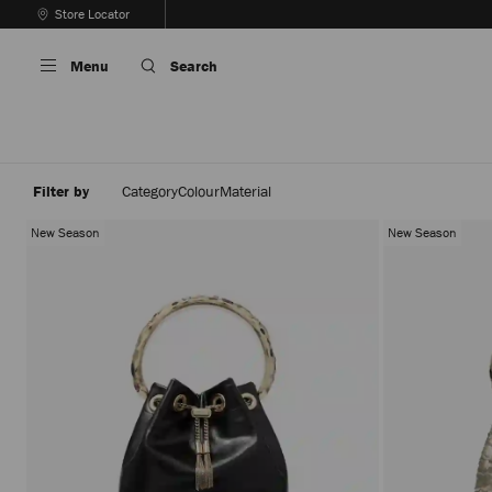
Skip
Store Locator
To
Stop
Content
Carousel's
Menu
Search
Autoplay
Filter by
Category
Colour
Material
New Season
New Season