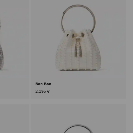
Bon Bon
2,195 €