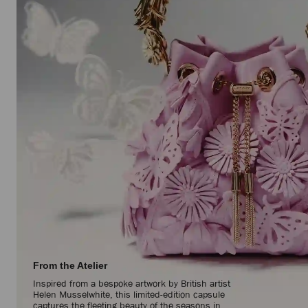
From the Atelier
Inspired from a bespoke artwork by British artist
Helen Musselwhite, this limited-edition capsule
captures the fleeting beauty of the seasons in