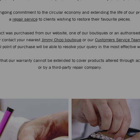
ongoing commitment to the circular economy and extending the life of our pr
a
repair service
to clients wishing to restore their favourite pieces.
duct was purchased from our website, one of our boutiques or an authorise
ly contact your nearest
Jimmy Choo boutique
or our
Customers Service Tea
l point of purchase will be able to resolve your query in the most effective 
 that our warranty cannot be extended to cover products altered through a
or by a third-party repair company.