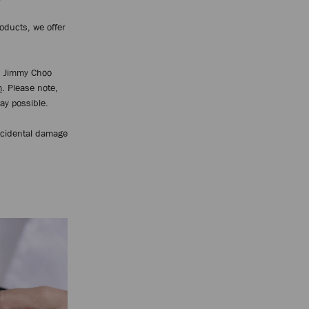
oducts, we offer
d Jimmy Choo
m
. Please note,
way possible.
ccidental damage