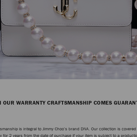
H OUR WARRANTY CRAFTSMANSHIP COMES GUARAN
tsmanship is integral to Jimmy Choo’s brand DNA. Our collection is covered 
y for 2 years from the date of purchase if your item is subject to a productio