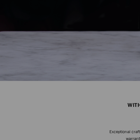
WIT
Exceptional craf
warrant