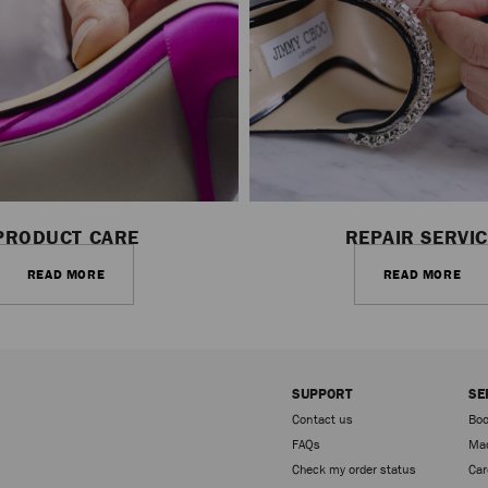
PRODUCT CARE
REPAIR SERVI
READ MORE
READ MORE
SUPPORT
SE
Contact us
Boo
FAQs
Mad
Check my order status
Car
Sign up