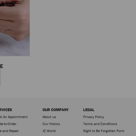
CE
RVICES
OUR COMPANY
LEGAL
k An Appointment
About us
Privacy Policy
e-to-Order
Our History
Terms and Conditions
e and Repair
JC World
Right to Be Forgotten Form