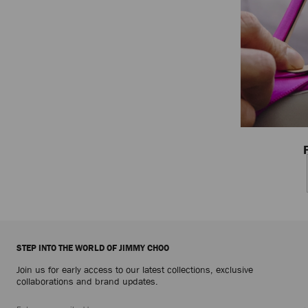
STEP INTO THE WORLD OF JIMMY CHOO
Join us for early access to our latest collections, exclusive
collaborations and brand updates.