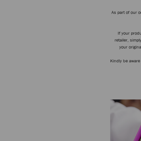
As part of our 
If your pro
retailer, simp
your origina
Kindly be aware