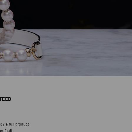
TEED
by a full product
n fault.