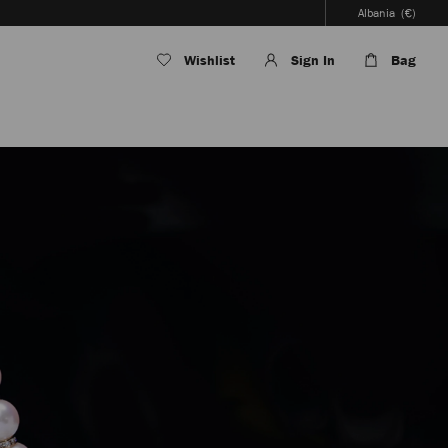
Albania
(€)
Wishlist
Sign In
Bag