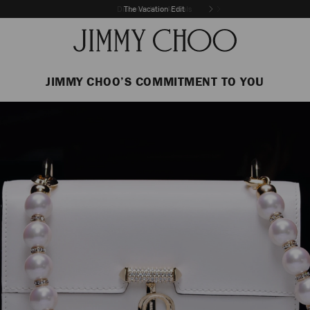
The Vacation Edit
JIMMY CHOO’S COMMITMENT TO YOU