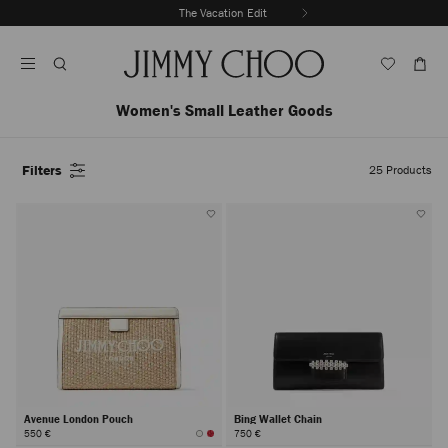
Skip
The Vacation Edit
To
Stop
Content
Carousel's
Autoplay
Women's Small Leather Goods
Filters
25
Products
Avenue London Pouch
Bing Wallet Chain
550 €
750 €