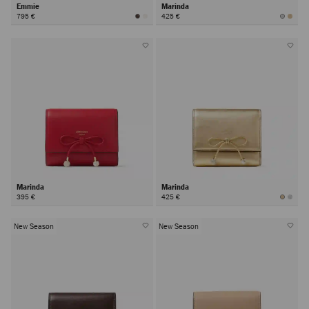
Emmie
Marinda
795 €
425 €
Marinda
Marinda
395 €
425 €
New Season
New Season