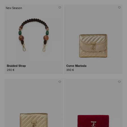
New Season
Braided Strap
Curve Marinda
250 €
350 €