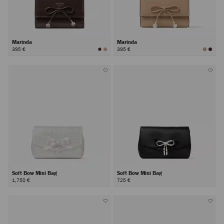
Marinda
Marinda
395 €
395 €
Soft Bow Mini Bag
Soft Bow Mini Bag
1,750 €
725 €