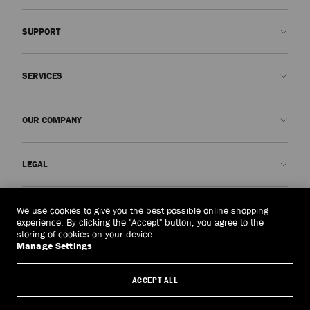
SUPPORT
Contact us
SERVICES
FAQs
Check my order status
Book An Appointment
OUR COMPANY
Submit a return
Made-to-Order
Find a boutique
Care and Repair
About us
LEGAL
Delivery
Warranty
Our History
Returns & Exchanges
JC World
Privacy Policy
Albania
(€)
We use cookies to give you the best possible online shopping
Cancel Purchase
Our Impact
Terms and Conditions
experience. By clicking the "Accept" button, you agree to the
storing of cookies on your device.
Responsibility
Right to Be Forgotten Form
Manage Settings
© 2026 Jimmy Choo
Craftsmanship
Subject Access Request Form
ACCEPT ALL
Careers
Company Policies
Manage Cookies