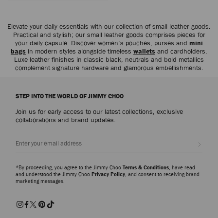
Elevate your daily essentials with our collection of small leather goods.
Practical and stylish; our small leather goods comprises pieces for
your daily capsule. Discover women’s pouches, purses and
mini
bags
in modern styles alongside timeless
wallets
and cardholders.
Luxe leather finishes in classic black, neutrals and bold metallics
complement signature hardware and glamorous embellishments.
STEP INTO THE WORLD OF JIMMY CHOO
Join us for early access to our latest collections, exclusive
collaborations and brand updates.
Sign up
*By proceeding, you agree to the Jimmy Choo
Terms & Conditions
, have read
and understood the Jimmy Choo
Privacy Policy
, and consent to receiving brand
marketing messages.