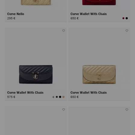
Curve Nello
Curve Wallet With Chain
295 €
650 €
Curve Wallet With Chain
Curve Wallet With Chain
View
575 €
650 €
All
Colors