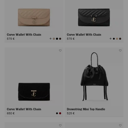
Curve Wallet With Chain
Curve Wallet With Chain
View
View
575 €
575 €
All
All
Colors
Colors
Curve Wallet With Chain
Drawstring Mini Top Handle
650 €
525 €