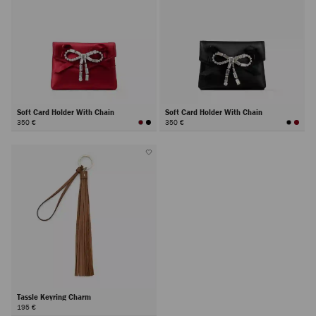
Soft Card Holder With Chain
Soft Card Holder With Chain
350 €
350 €
Tassle Keyring Charm
195 €