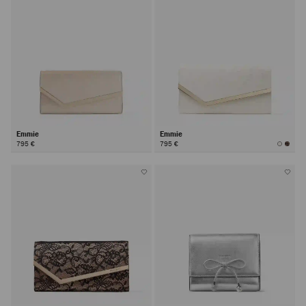
Emmie
Emmie
795 €
795 €