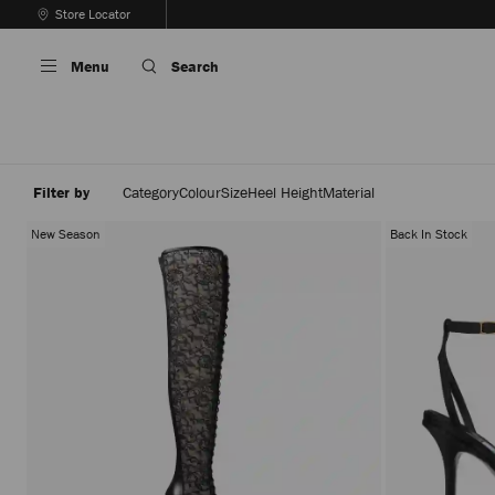
Skip
Store Locator
To
Stop
Content
Carousel's
Menu
Search
Autoplay
Filter by
Category
Colour
Size
Heel Height
Material
New Season
Back In Stock