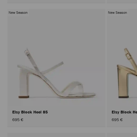
New Season
New Season
Elsy Block Heel 85
Elsy Block H
695 €
695 €