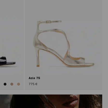
Azia 75
iew
775 €
ll
olors