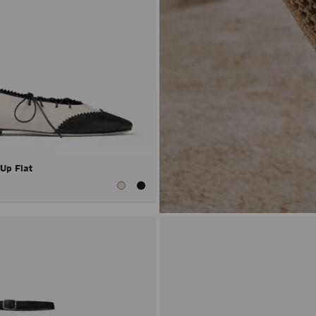
 Up Flat