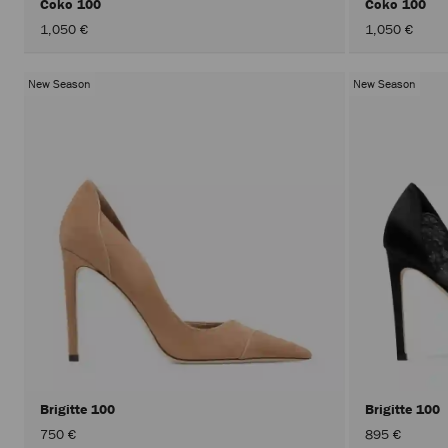
Coko 100
Coko 100
1,050 €
1,050 €
New Season
New Season
Brigitte 100
Brigitte 100
750 €
895 €