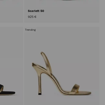
Scarlett 50
925 €
Trending