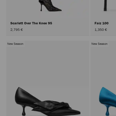
Scarlett Over The Knee 95
Faiz 100
2,795 €
1,350 €
New Season
New Season