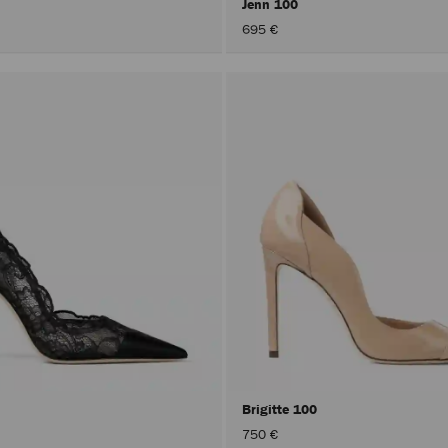
Jenn 100
695 €
Brigitte 100
750 €