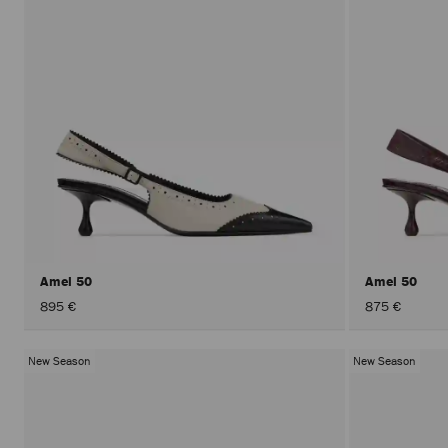
Amel 50
Amel 50
895 €
875 €
New Season
New Season