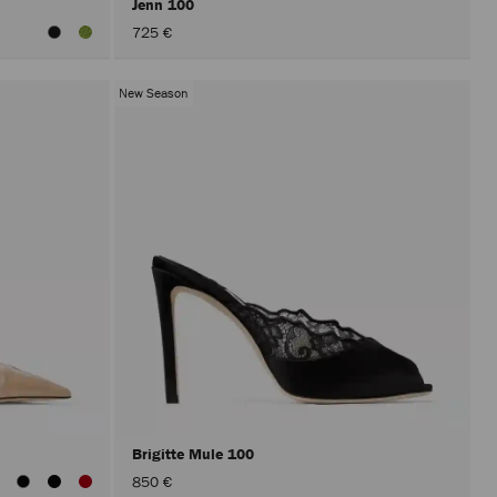
Jenn 100
725 €
New Season
Brigitte Mule 100
850 €