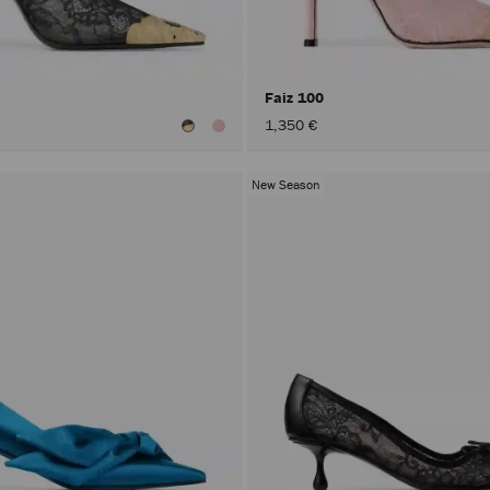
Faiz 100
1,350 €
New Season