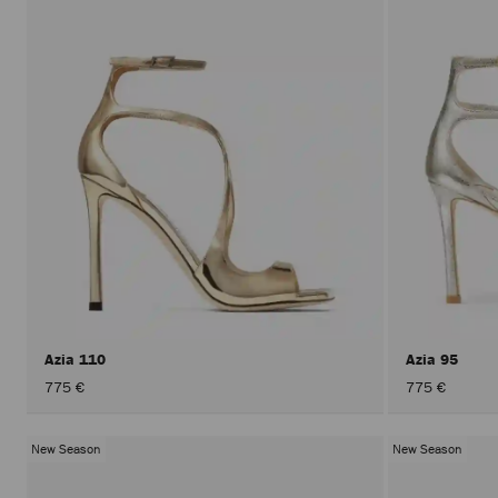
Azia 110
Azia 95
775 €
775 €
New Season
New Season