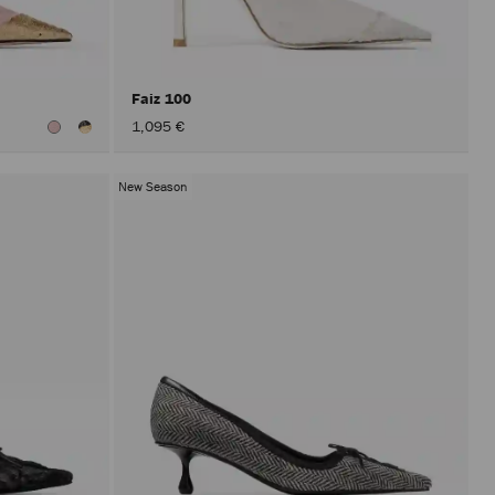
after
activat
the
Apply
button.
Faiz 100
1,095 €
New Season