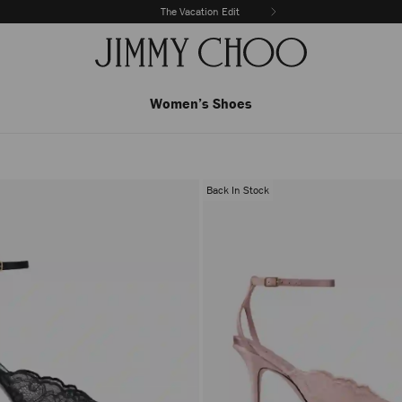
The Vacation Edit
Women’s Shoes
Back In Stock