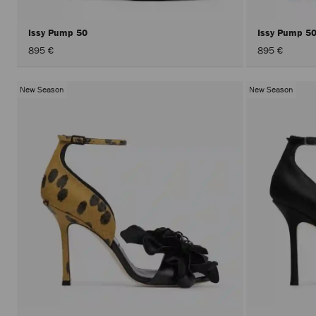
Issy Pump 50
Issy Pump 5
895 €
895 €
New Season
New Season