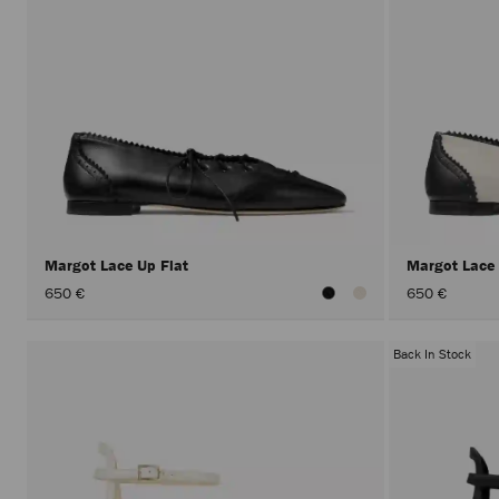
Margot Lace Up Flat
Margot Lace
650 €
650 €
Back In Stock