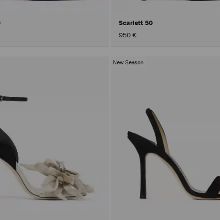
0
Scarlett 50
950 €
New Season