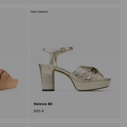
New Season
Heloise 80
895 €