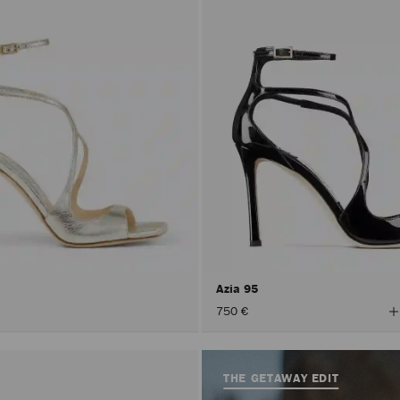
Azia 95
V
750 €
A
C
THE GETAWAY EDIT