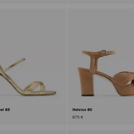
eel 85
Heloise 80
875 €