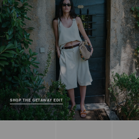
SHOP THE GETAWAY EDIT