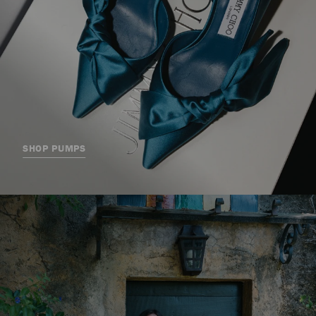
SHOP PUMPS