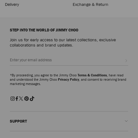
Delivery
Exchange & Return
STEP INTO THE WORLD OF JIMMY CHOO
Join us for early access to our latest collections, exclusive
collaborations and brand updates.
Sign up
*By proceeding, you agree to the Jimmy Choo
Terms & Conditions
, have read
and understood the Jimmy Choo
Privacy Policy
, and consent to receiving brand
marketing messages.
SUPPORT
Contact us