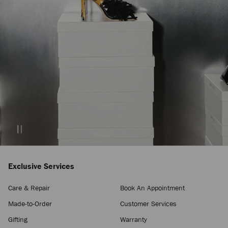
Exclusive Services
Care & Repair
Book An Appointment
Made-to-Order
Customer Services
Gifting
Warranty