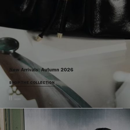
New Arrivals: Autumn 2026
SHOP THE COLLECTION