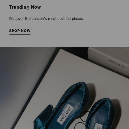
Trending Now
Discover the season's most coveted pieces.
SHOP NOW