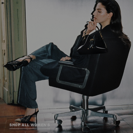
SHOP ALL WOMEN'S