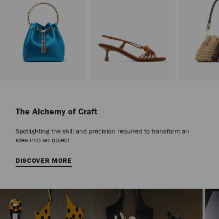
Stop
Carousel's
Autoplay
The Alchemy of Craft
Spotlighting the skill and precision required to transform an
idea into an object.
DISCOVER MORE