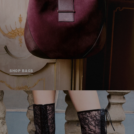
SHOP BAGS