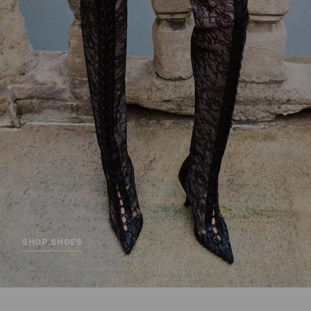
SHOP SHOES