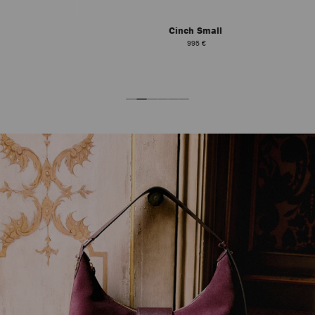
Cinch Small
995 €