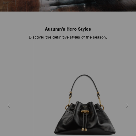
Autumn's Hero Styles
Discover the definitive styles of the season.
Stop
Carousel's
Autoplay