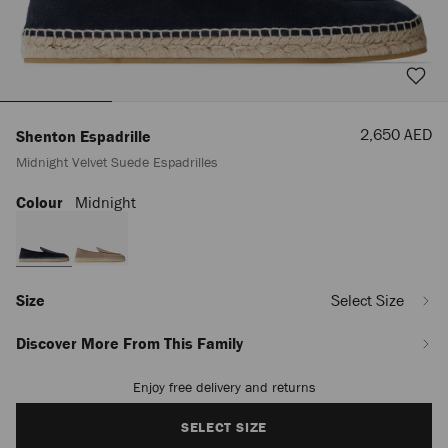
Sale
2,650 AED
Shenton Espadrille
Price
Midnight Velvet Suede Espadrilles
Colour
Midnight
https://row.jimmychoo.com/en_AE/men/shoes/shenton-
espadrille/midnight-
velvet-
suede-
espadrilles-
SHENTONESPADRILLESVV043335.html
Size
Select Size
Discover More From This Family
Enjoy free delivery and returns
Add
to
cart
SELECT SIZE
options