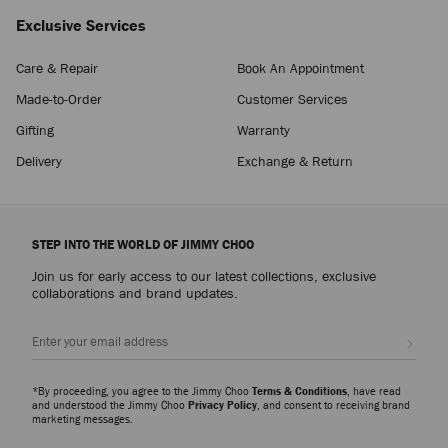
Exclusive Services
Care & Repair
Book An Appointment
Made-to-Order
Customer Services
Gifting
Warranty
Delivery
Exchange & Return
STEP INTO THE WORLD OF JIMMY CHOO
Join us for early access to our latest collections, exclusive
collaborations and brand updates.
Sign up
*By proceeding, you agree to the Jimmy Choo
Terms & Conditions
, have read
and understood the Jimmy Choo
Privacy Policy
, and consent to receiving brand
marketing messages.