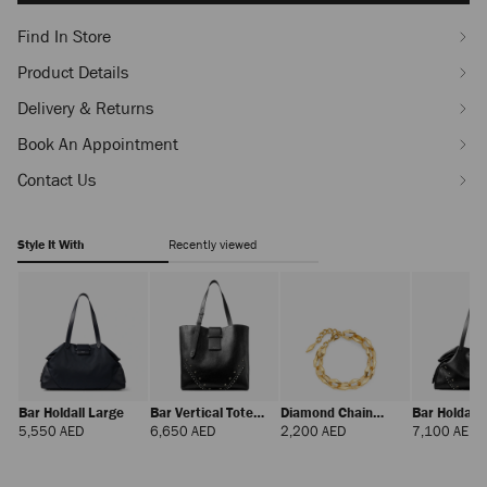
Find In Store
Product Details
Delivery & Returns
Book An Appointment
Contact Us
Style It With
Recently viewed
Bar Holdall Large
Bar Vertical Tote
Diamond Chain
Bar Holdall
Medium
Bracelet
Regular
Regular
Regular
R
5,550 AED
6,650 AED
2,200 AED
7,100 AED
Price
Price
Price
P