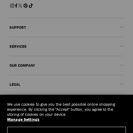
SUPPORT
Contact us
SERVICES
FAQs
Check my order status
Book An Appointment
OUR COMPANY
Submit a return
Made-to-Order
Find a boutique
Care and Repair
About us
LEGAL
Delivery
Warranty
Our History
Returns & Exchanges
JC World
Privacy Policy
United Arab Emirates
(د.إ)
We use cookies to give you the best possible online shopping
Cancel Purchase
Our Impact
Terms and Conditions
experience. By clicking the "Accept" button, you agree to the
storing of cookies on your device.
Responsibility
Right to Be Forgotten Form
Manage Settings
© 2026 Jimmy Choo
Craftsmanship
Subject Access Request Form