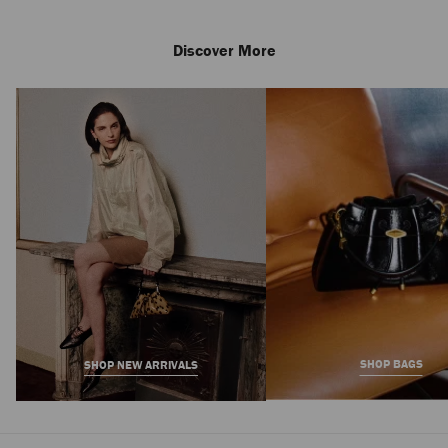
Discover More
Shenton Espadrille
Regular
2,650 AED
Price
SHOP BAGS
SHOP NEW ARRIVALS