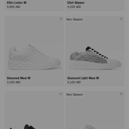
Ellis Loafer M
Eliot Slipper
3,650 AED
4,200 AED
New Season
Diamond Maxi M
Diamond Light Maxi M
3,200 AED
3,100 AED
New Season