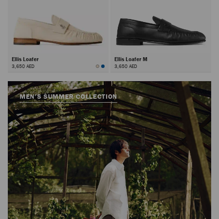
Ellis Loafer
Ellis Loafer M
3,650 AED
3,650 AED
MEN’S SUMMER COLLECTION