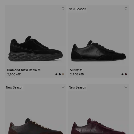
New Season
Diamond Maxi Retro M
Sunny M
2,950 AED
2,850 AED
New Season
New Season