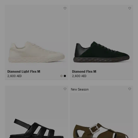
Diamond Light Flex M
Diamond Flex M
2,600 AED
2,600 AED
New Season