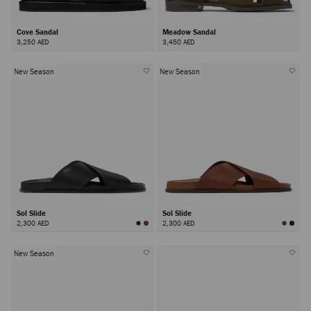
Cove Sandal
Meadow Sandal
3,250 AED
3,450 AED
New Season
New Season
Sol Slide
Sol Slide
2,300 AED
2,300 AED
New Season