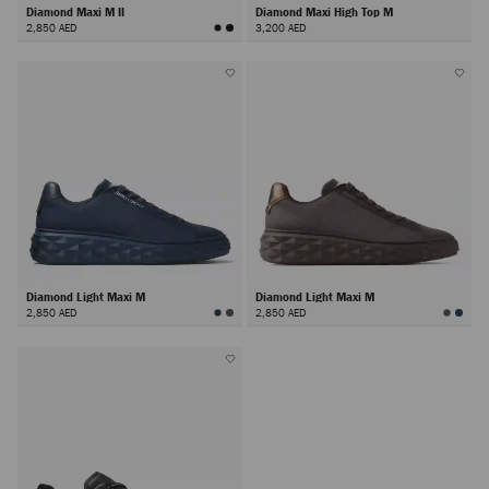
Diamond Maxi M II
Diamond Maxi High Top M
2,850 AED
3,200 AED
Diamond Light Maxi M
Diamond Light Maxi M
2,850 AED
2,850 AED