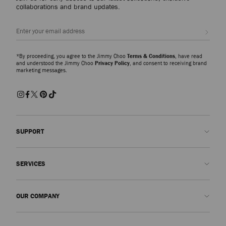
collaborations and brand updates.
Sign up
*By proceeding, you agree to the Jimmy Choo
Terms & Conditions
, have read
and understood the Jimmy Choo
Privacy Policy
, and consent to receiving brand
marketing messages.
SUPPORT
Contact us
SERVICES
FAQs
Check my order status
Book An Appointment
OUR COMPANY
Submit a return
Made-to-Order
Find a boutique
Care and Repair
About us