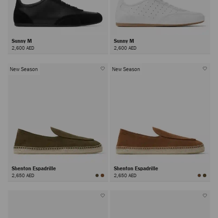
Sunny M
Sunny M
2,600 AED
2,600 AED
New Season
New Season
Shenton Espadrille
Shenton Espadrille
2,650 AED
2,650 AED