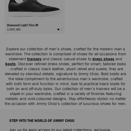
Diamond Light Flex M
2,600 AED
Next
Explore our collection of men’s shoes, crafted for the modern man’s
wardrobe. The collection is comprised of shoes for all occasions from
statement
trainers
and classic casual shoes to
dress shoes
and
boots
. Discover refined dress shoes, perfect for smart, tailored looks
- crafted in classic black leather, plush velvet and suede, they are
elevated by standout details, signature to Jimmy Choo. Bold boots are
the ideal compliment to the adventurous man’s wardrobe, crafted
with both form and function in mind, look to practical black boots for
both on and off-duty looks. Our collection of men’s trainers will be a
staple in your wardrobe, crafted in a variety of finishes featuring
metallic and vivid-coloured designs. Stay effortlessly stylish no matter
the occasion with Jimmy Choo’s collection of luxurious shoes for men.
STEP INTO THE WORLD OF JIMMY CHOO
Join us for early access to our latest collections, exclusive