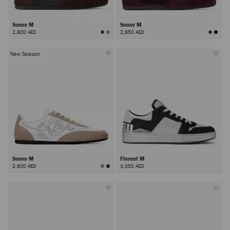
Sunny M
Sunny M
2,800 AED
2,850 AED
New Season
Sunny M
Florent M
2,800 AED
3,050 AED