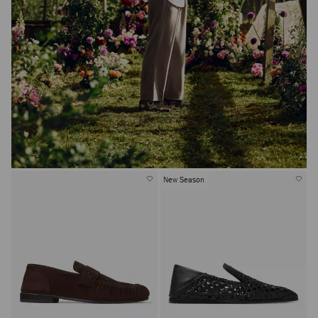
New Season