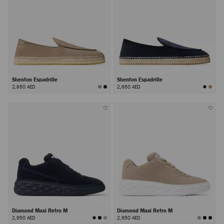
Shenton Espadrille
Shenton Espadrille
2,650 AED
2,650 AED
Diamond Maxi Retro M
Diamond Maxi Retro M
2,950 AED
2,950 AED