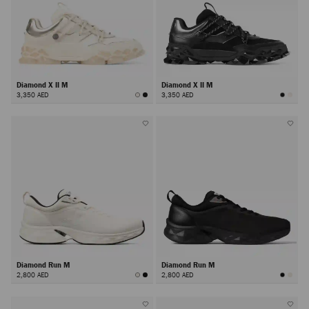
Diamond X II M
Diamond X II M
3,350 AED
3,350 AED
Diamond Run M
Diamond Run M
2,800 AED
2,800 AED