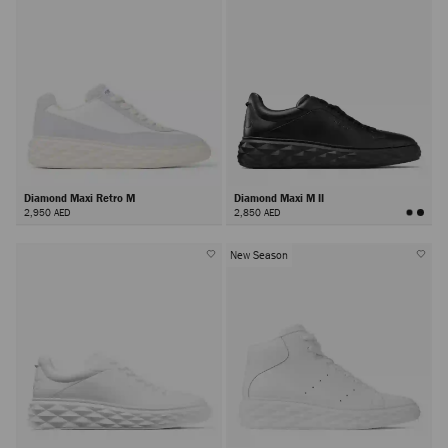
Diamond Maxi Retro M
Diamond Maxi M II
2,950 AED
2,850 AED
New Season