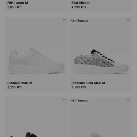
Ellis Loafer M
Eliot Slipper
3,650 AED
4,200 AED
New Season
Diamond Maxi M
Diamond Light Maxi M
3,200 AED
3,100 AED
New Season