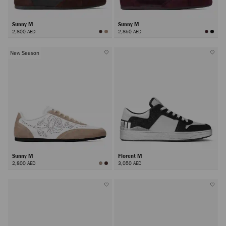
Sunny M
Sunny M
2,800 AED
2,850 AED
New Season
Sunny M
Florent M
2,800 AED
3,050 AED