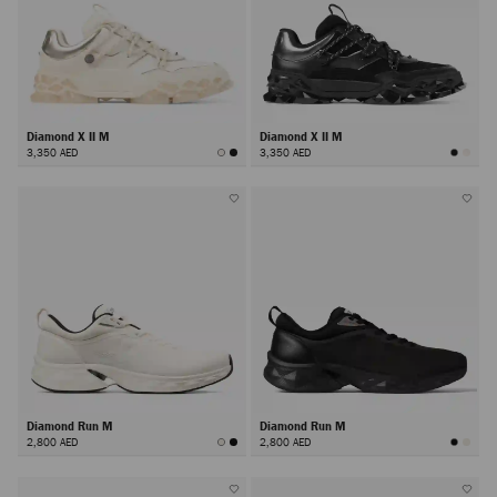
Diamond X II M
Diamond X II M
3,350 AED
3,350 AED
Diamond Run M
Diamond Run M
2,800 AED
2,800 AED