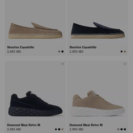
Shenton Espadrille
Shenton Espadrille
2,650 AED
2,650 AED
Diamond Maxi Retro M
Diamond Maxi Retro M
2,950 AED
2,950 AED