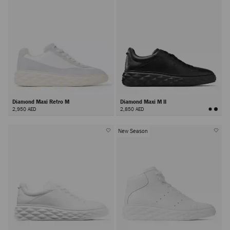
Diamond Maxi Retro M
Diamond Maxi M II
2,950 AED
2,850 AED
New Season