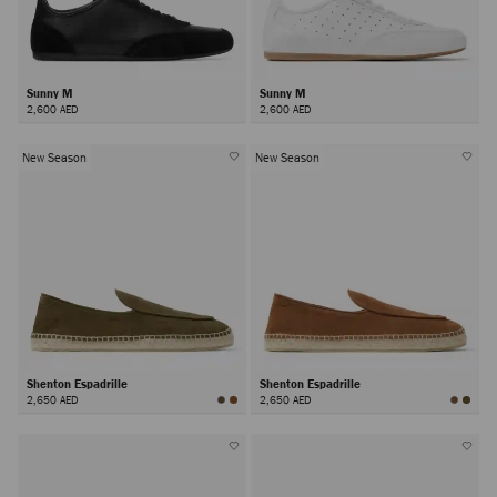
Sunny M
Sunny M
2,600 AED
2,600 AED
New Season
New Season
Shenton Espadrille
Shenton Espadrille
2,650 AED
2,650 AED