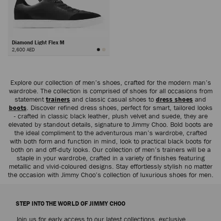
Diamond Light Flex M
2,600 AED
Next
Explore our collection of men’s shoes, crafted for the modern man’s
wardrobe. The collection is comprised of shoes for all occasions from
statement
trainers
and classic casual shoes to
dress shoes
and
boots
. Discover refined dress shoes, perfect for smart, tailored looks
- crafted in classic black leather, plush velvet and suede, they are
elevated by standout details, signature to Jimmy Choo. Bold boots are
the ideal compliment to the adventurous man’s wardrobe, crafted
with both form and function in mind, look to practical black boots for
both on and off-duty looks. Our collection of men’s trainers will be a
staple in your wardrobe, crafted in a variety of finishes featuring
metallic and vivid-coloured designs. Stay effortlessly stylish no matter
the occasion with Jimmy Choo’s collection of luxurious shoes for men.
STEP INTO THE WORLD OF JIMMY CHOO
Join us for early access to our latest collections, exclusive