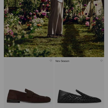
New Season