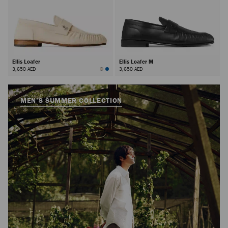
Ellis Loafer
Ellis Loafer M
3,650 AED
3,650 AED
MEN’S SUMMER COLLECTION