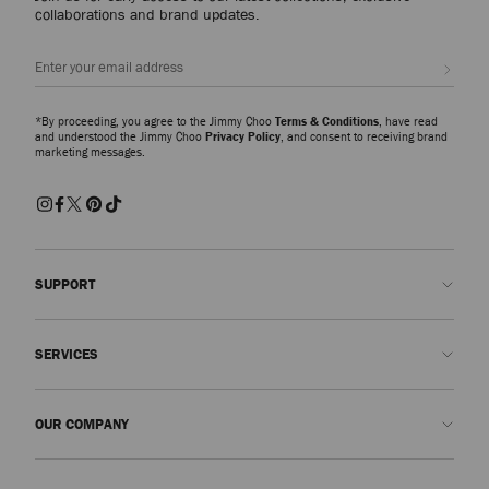
collaborations and brand updates.
Sign up
*By proceeding, you agree to the Jimmy Choo
Terms & Conditions
, have read
and understood the Jimmy Choo
Privacy Policy
, and consent to receiving brand
marketing messages.
SUPPORT
Contact us
SERVICES
FAQs
Check my order status
Book An Appointment
OUR COMPANY
Submit a return
Made-to-Order
Find a boutique
Care and Repair
About us