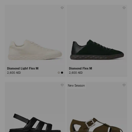
Diamond Light Flex M
Diamond Flex M
2,600 AED
2,600 AED
New Season