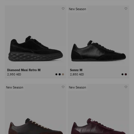
New Season
Diamond Maxi Retro M
Sunny M
2,950 AED
2,850 AED
New Season
New Season