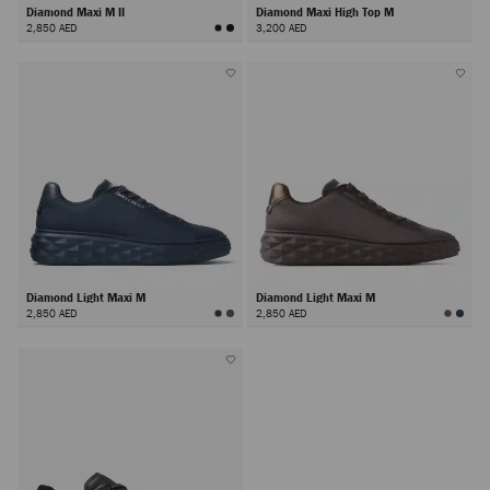
Diamond Maxi M II
Diamond Maxi High Top M
2,850 AED
3,200 AED
Diamond Light Maxi M
Diamond Light Maxi M
2,850 AED
2,850 AED