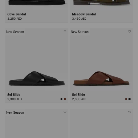
Cove Sandal
Meadow Sandal
3,250 AED
3,450 AED
New Season
New Season
Sol Slide
Sol Slide
2,300 AED
2,300 AED
New Season