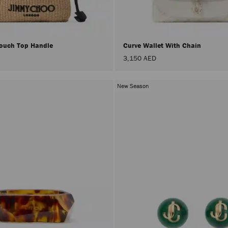
Pouch Top Handle
Curve Wallet With Chain
3,150 AED
New Season