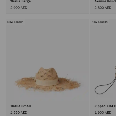
Thalia Large
Avenue Po
2,900 AED
2,800 AED
New Season
New Season
Thalia Small
Zipped Flat
2,550 AED
1,900 AED