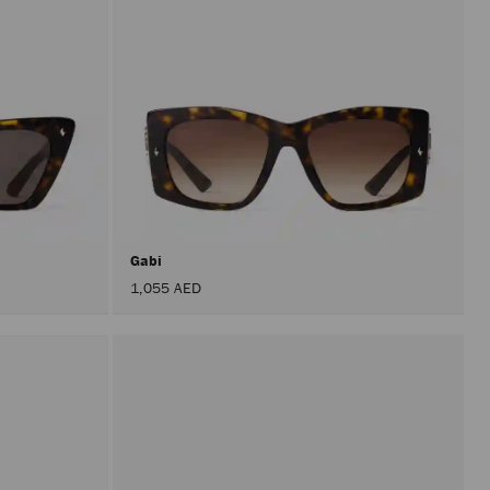
Gabi
1,055 AED