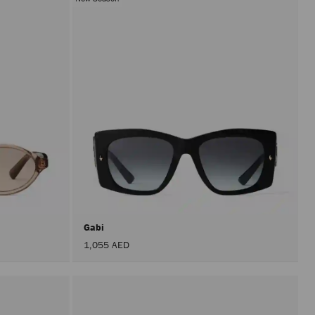
Gabi
1,055 AED