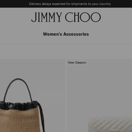
Delivery delays expected for shipments to your country
Women's Accessories
New Season