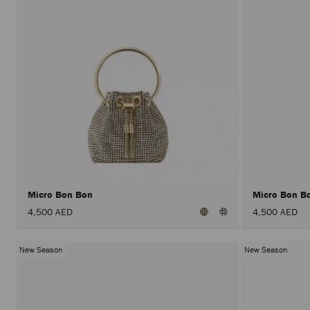
Micro Bon Bon
Micro Bon B
4,500 AED
4,500 AED
New Season
New Season