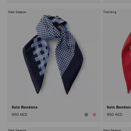
New Season
Trending
Sula Bandana
Sula Banda
950 AED
950 AED
New Season
New Season