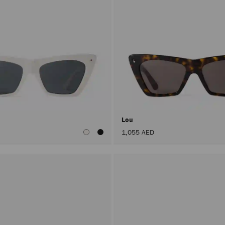
Lou
1,055 AED