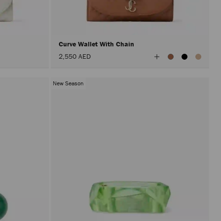
after
activat
the
Apply
button.
Curve Wallet With Chain
View
2,550 AED
All
Colors
New Season