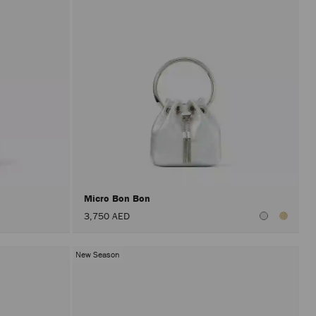
Micro Bon Bon
3,750 AED
New Season