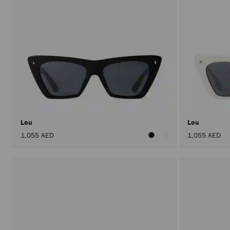
Lou
Lou
1,055 AED
1,055 AED