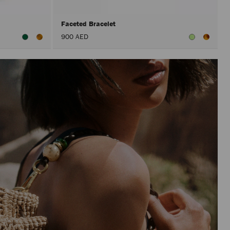
Faceted Bracelet
900 AED