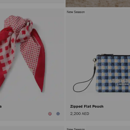
New Season
na
Zipped Flat Pouch
2,200 AED
New Season