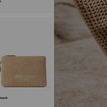
uch
 Pouch