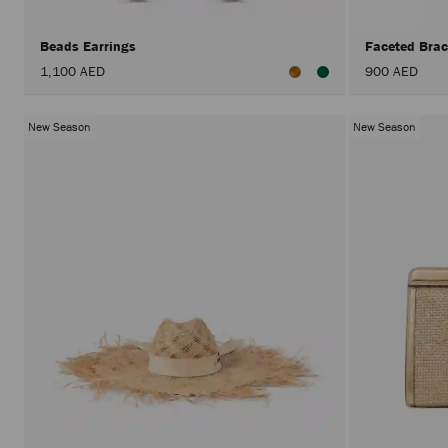
Beads Earrings
Faceted Brac
1,100 AED
900 AED
New Season
New Season