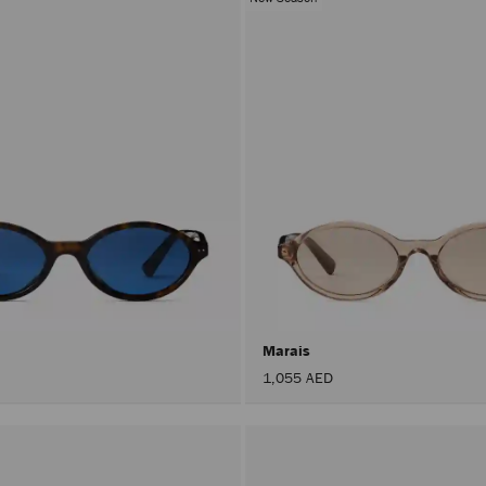
Marais
1,055 AED