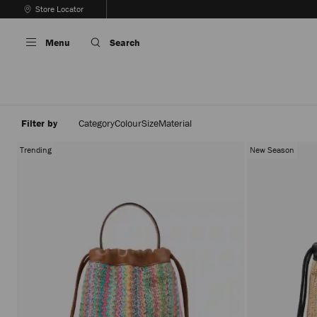
Skip
Store Locator
To
Stop
Content
Carousel's
Menu
Search
Autoplay
Filter by
Category
Colour
Size
Material
Trending
New Season