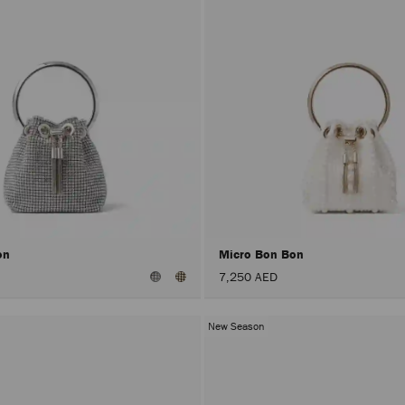
on
Micro Bon Bon
7,250 AED
New Season