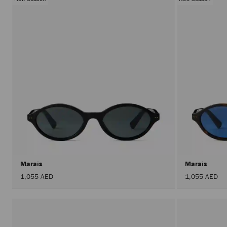
Marais
Marais
1,055 AED
1,055 AED