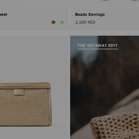
elet
Beads Earrings
1,100 AED
THE GETAWAY EDIT