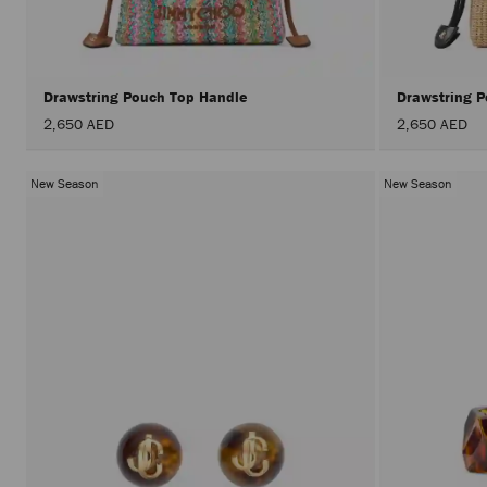
Drawstring Pouch Top Handle
Drawstring 
2,650 AED
2,650 AED
New Season
New Season