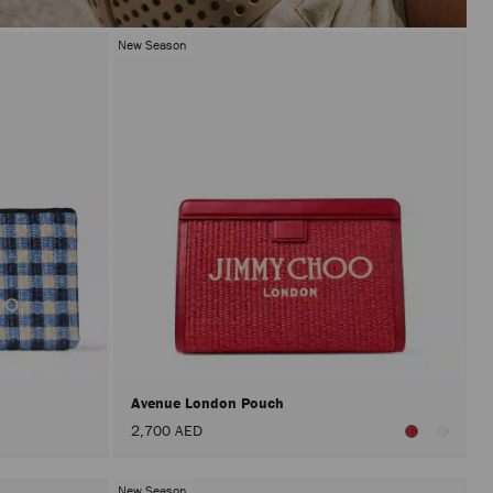
New Season
Avenue London Pouch
2,700 AED
New Season