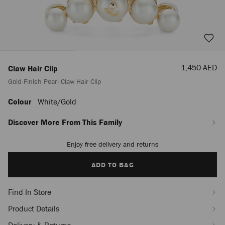
Sale
1,450 AED
Claw Hair Clip
Price
Gold-Finish Pearl Claw Hair Clip
Colour
White/gold
https://row.jimmychoo.com/en_AE/women/accessories/claw-
hair-
clip/gold-
Discover More From This Family
finish-
pearl-
Enjoy free delivery and returns
Add
claw-
to
hair-
cart
ADD TO BAG
clip-
options
J000174147001.html
Find In Store
Product Details