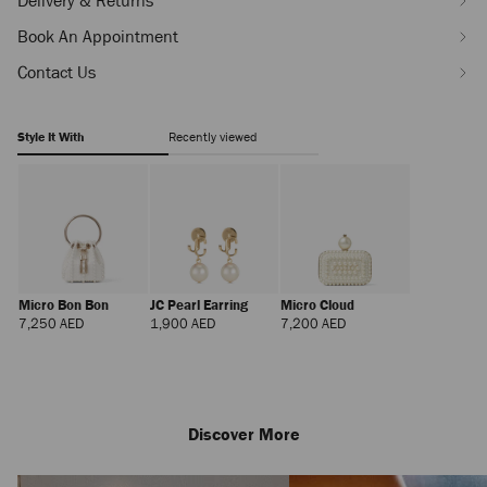
Delivery & Returns
Book An Appointment
Contact Us
Style It With
Recently viewed
Micro Bon Bon
JC Pearl Earring
Micro Cloud
Regular
Regular
Regular
7,250 AED
1,900 AED
7,200 AED
Price
Price
Price
Discover More