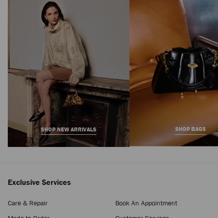
Claw Hair Clip
Regular
1,450 AED
Price
SHOP BAGS
SHOP NEW ARRIVALS
Exclusive Services
Care & Repair
Book An Appointment
Made-to-Order
Customer Services