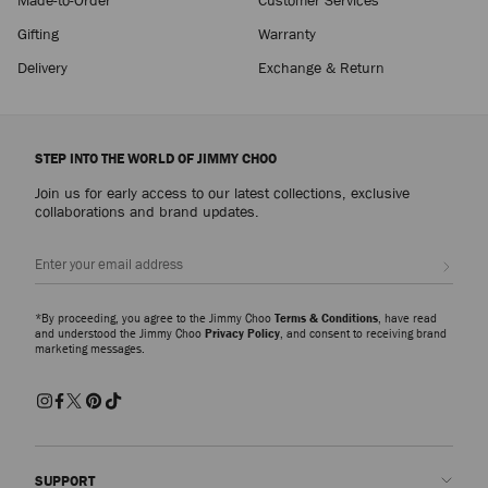
Gifting
Warranty
Delivery
Exchange & Return
STEP INTO THE WORLD OF JIMMY CHOO
Join us for early access to our latest collections, exclusive
collaborations and brand updates.
Sign up
*By proceeding, you agree to the Jimmy Choo
Terms & Conditions
, have read
and understood the Jimmy Choo
Privacy Policy
, and consent to receiving brand
marketing messages.
SUPPORT