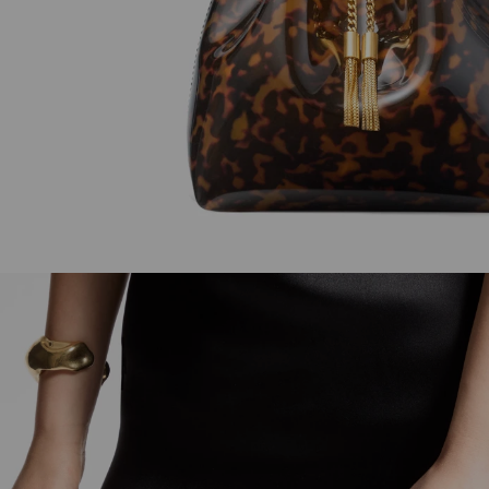
Faceted Bracelet
Sweetie
Regular
Regular
900 AED
4,050 AED
Price
Price