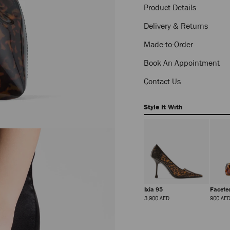
Product Details
Delivery & Returns
Made-to-Order
Book An Appointment
Contact Us
Style It With
Claw Hair Clip
Glace Mule 80
Ixia 95
Facete
Regular
Regular
Regular
1,450 AED
6,550 AED
3,900 AED
900 AE
Price
Price
Price