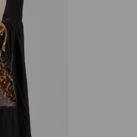
Bon Bon
Regular
9,900 AED
Price