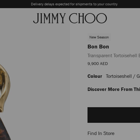
Delivery delays expected for shipments to your country
New Season
Bon Bon
Transparent Tortoisehell
Sale
9,900 AED
Price
Colour
Tortoiseshell / 
https://row.jimmychoo.com/
bon/transparent-
tortoisehell-
Discover More From Thi
bucket-
bag-
Add
with-
to
sculpted-
cart
handle-
options
J000186306001.html
Find In Store