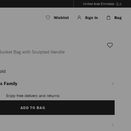
United Arab Emirates
(د.إ)
Wishlist
Sign In
Bag
 Bucket Bag with Sculpted Handle
Gold
en_AE/women/bags/bon-
s Family
Enjoy free delivery and returns
ADD TO BAG