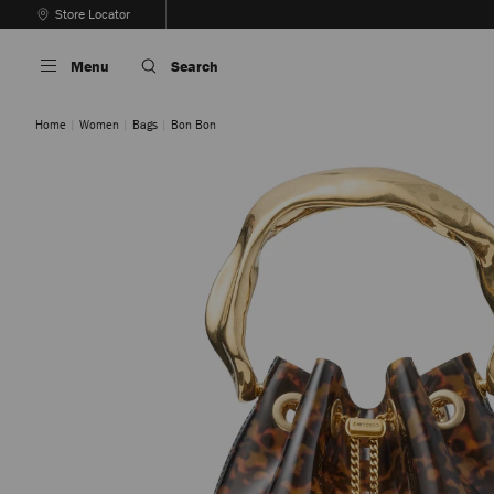
Skip
Store Locator
To
Stop
Content
Carousel's
Menu
Search
Autoplay
Home
Women
Bags
Bon Bon