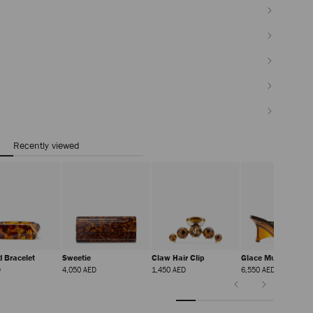
Recently viewed
d Bracelet
Sweetie
Claw Hair Clip
Glace Mule 80
Regular
Regular
Regular
Regular
D
4,050 AED
1,450 AED
6,550 AED
Price
Price
Price
Price
Previous
Next
Slide
Slide