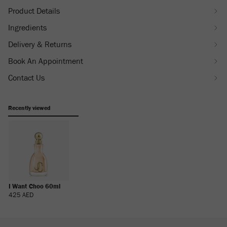
Product Details
Ingredients
Delivery & Returns
Book An Appointment
Contact Us
Recently viewed
I Want Choo 60ml
Regular
425 AED
Price