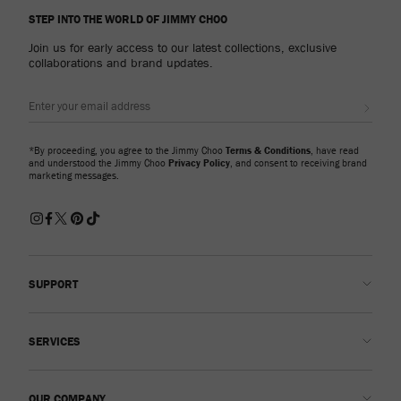
STEP INTO THE WORLD OF JIMMY CHOO
Join us for early access to our latest collections, exclusive
collaborations and brand updates.
Sign up
*By proceeding, you agree to the Jimmy Choo
Terms & Conditions
, have read
and understood the Jimmy Choo
Privacy Policy
, and consent to receiving brand
marketing messages.
SUPPORT
Contact us
SERVICES
FAQs
Check my order status
Book An Appointment
OUR COMPANY