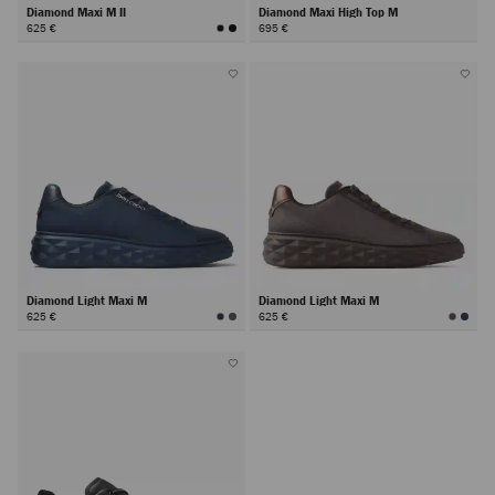
Diamond Maxi M II
Diamond Maxi High Top M
625 €
695 €
Diamond Light Maxi M
Diamond Light Maxi M
625 €
625 €