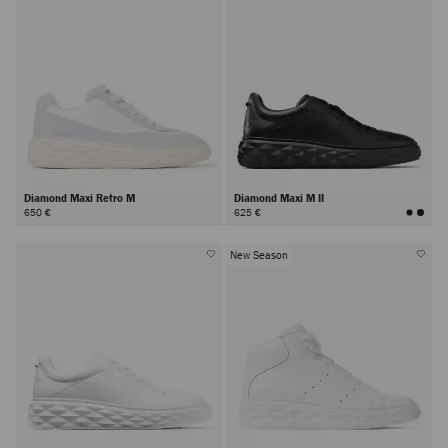
Diamond Maxi Retro M
Diamond Maxi M II
650 €
625 €
New Season