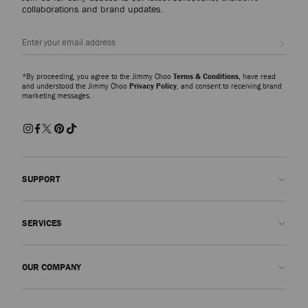
collaborations and brand updates.
Sign up
*By proceeding, you agree to the Jimmy Choo
Terms & Conditions
, have read
and understood the Jimmy Choo
Privacy Policy
, and consent to receiving brand
marketing messages.
SUPPORT
Contact us
SERVICES
FAQs
Check my order status
Book An Appointment
OUR COMPANY
Submit a return
Made-to-Order
Find a boutique
Care and Repair
About us