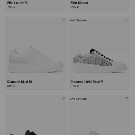
Ellis Loafer M
Eliot Slipper
795 €
895 €
New Season
Diamond Maxi M
Diamond Light Maxi M
695 €
675 €
New Season