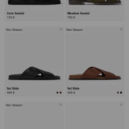
Cove Sandal
Meadow Sandal
725 €
750 €
New Season
New Season
Sol Slide
Sol Slide
495 €
495 €
New Season