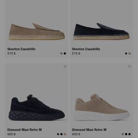
Shenton Espadrille
Shenton Espadrille
575 €
575 €
Diamond Maxi Retro M
Diamond Maxi Retro M
650 €
650 €