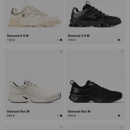
Diamond X II M
Diamond X II M
725 €
725 €
Diamond Run M
Diamond Run M
595 €
595 €