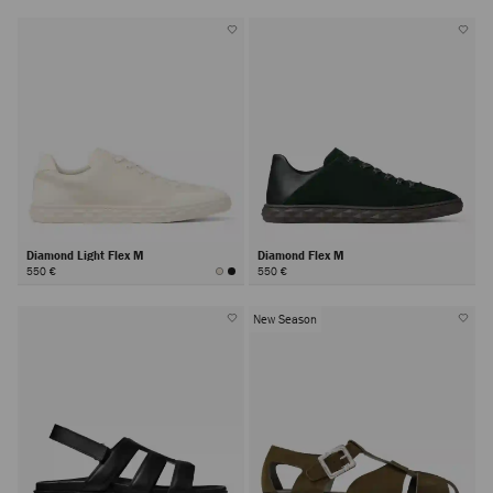
Diamond Light Flex M
Diamond Flex M
550 €
550 €
New Season