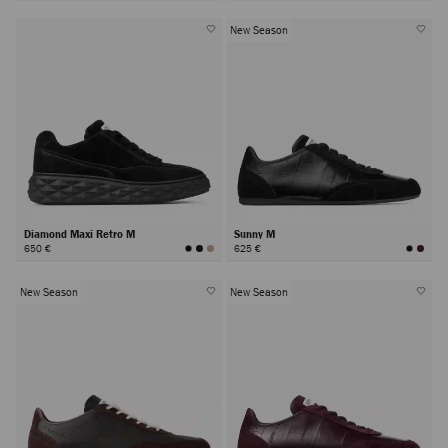
New Season
Diamond Maxi Retro M
Sunny M
650 €
625 €
New Season
New Season