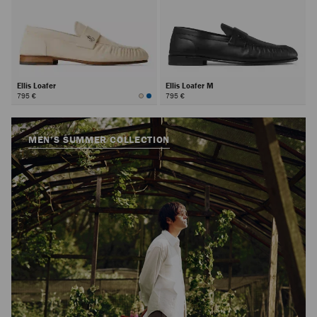
Ellis Loafer
Ellis Loafer M
795 €
795 €
MEN’S SUMMER COLLECTION