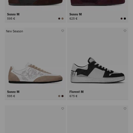
Sunny M
Sunny M
595 €
625 €
New Season
Sunny M
Florent M
595 €
675 €