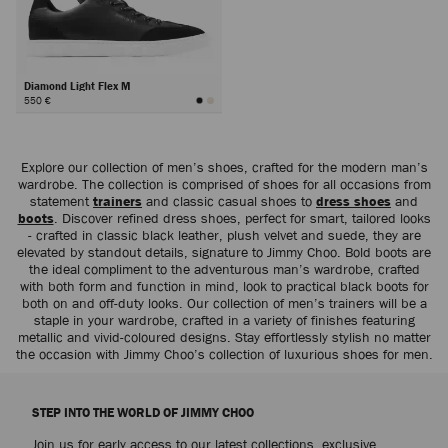
Diamond Light Flex M
550 €
Next
Explore our collection of men’s shoes, crafted for the modern man’s
wardrobe. The collection is comprised of shoes for all occasions from
statement
trainers
and classic casual shoes to
dress shoes
and
boots
. Discover refined dress shoes, perfect for smart, tailored looks
- crafted in classic black leather, plush velvet and suede, they are
elevated by standout details, signature to Jimmy Choo. Bold boots are
the ideal compliment to the adventurous man’s wardrobe, crafted
with both form and function in mind, look to practical black boots for
both on and off-duty looks. Our collection of men’s trainers will be a
staple in your wardrobe, crafted in a variety of finishes featuring
metallic and vivid-coloured designs. Stay effortlessly stylish no matter
the occasion with Jimmy Choo’s collection of luxurious shoes for men.
STEP INTO THE WORLD OF JIMMY CHOO
Join us for early access to our latest collections, exclusive