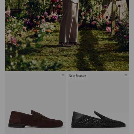
New Season