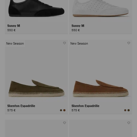
Sunny M
Sunny M
550 €
550 €
New Season
New Season
Shenton Espadrille
Shenton Espadrille
575 €
575 €