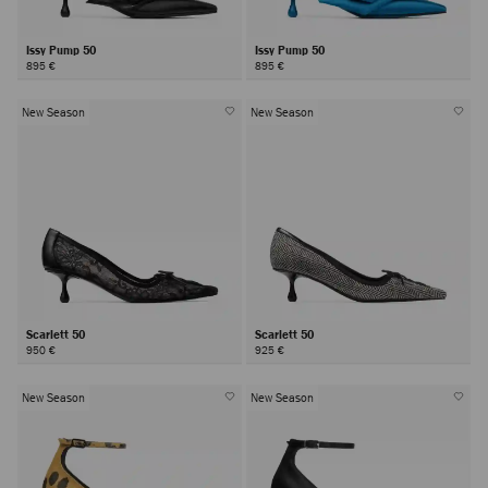
Issy Pump 50
Issy Pump 50
895 €
895 €
New Season
New Season
Scarlett 50
Scarlett 50
950 €
925 €
New Season
New Season