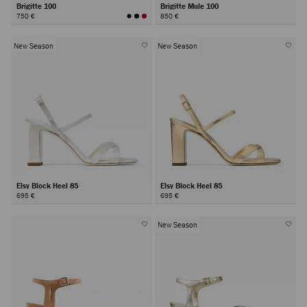
Brigitte 100
Brigitte Mule 100
750 €
850 €
New Season
New Season
Elsy Block Heel 85
Elsy Block Heel 85
695 €
695 €
New Season