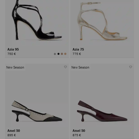
Azia 95
Azia 75
View
750 €
775 €
All
Colors
New Season
New Season
Amel 50
Amel 50
895 €
875 €