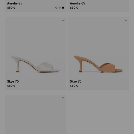
Aurelie 85
Aurelie 65
850 €
850 €
Skye 70
Skye 70
650 €
650 €