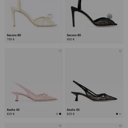
Sacora 85
Sacora 85
795 €
950 €
Amita 45
Amita 45
825 €
825 €