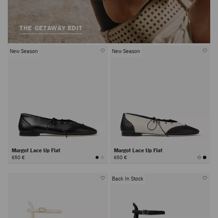
THE GETAWAY EDIT
New Season
New Season
Margot Lace Up Flat
Margot Lace Up Flat
650 €
650 €
Back In Stock