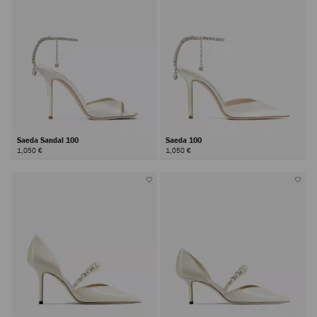
Saeda Sandal 100
Saeda 100
1,050 €
1,050 €