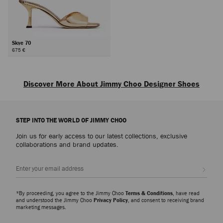
Skye 70
675 €
Next
Discover More About Jimmy Choo Designer Shoes
Explore luxury shoes for women that embody sophistication, versatility and
the artistry of Jimmy Choo, from everyday icons to statement styles
STEP INTO THE WORLD OF JIMMY CHOO
designed for every occasion.
Join us for early access to our latest collections, exclusive
Pumps
collaborations and brand updates.
From signature pumps including the Scarlett – presented in everything from
Nappa to croc-embossed leather – and the Ixia – offered in suede and
Sign up
patent finishes – discover modern silhouettes that bring elegance and
versatility to every wardrobe.
*By proceeding, you agree to the Jimmy Choo
Terms & Conditions
, have read
Slippers
and understood the Jimmy Choo
Privacy Policy
, and consent to receiving brand
marketing messages.
The Eliot slipper family showcases a myriad of sculptural silhouettes and
signature hardware detailing. A refined expression of ease and