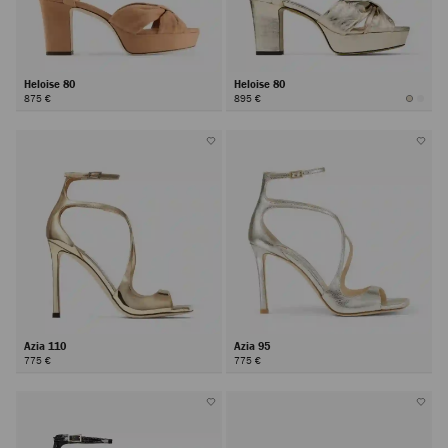
Heloise 80
Heloise 80
875 €
895 €
Azia 110
Azia 95
775 €
775 €