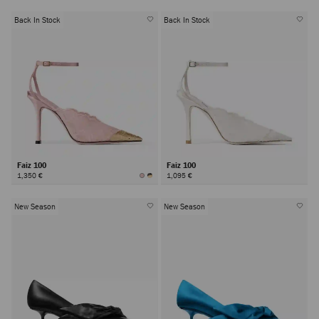
Back In Stock
Back In Stock
Faiz 100
Faiz 100
1,350 €
1,095 €
New Season
New Season