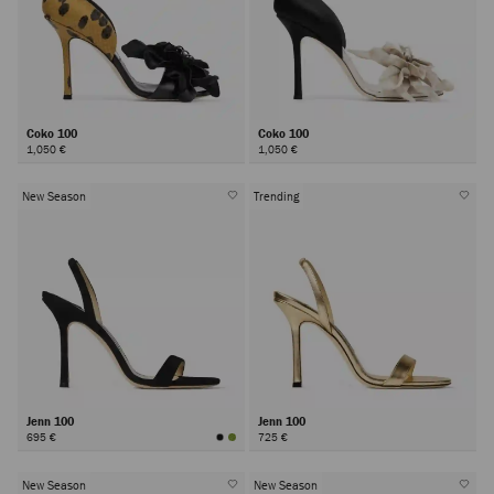
Coko 100
Coko 100
1,050 €
1,050 €
New Season
Trending
Jenn 100
Jenn 100
695 €
725 €
New Season
New Season