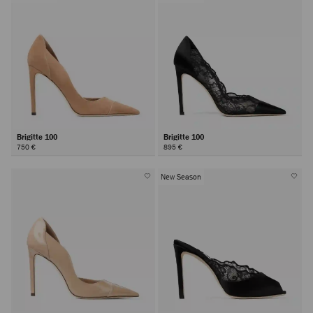
Brigitte 100
Brigitte 100
750 €
895 €
New Season