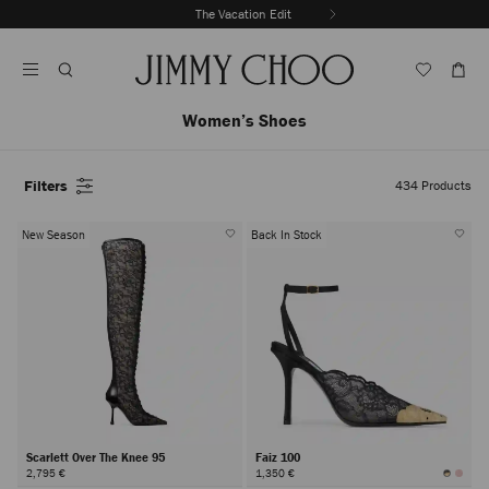
Skip
The Vacation Edit
To
Stop
Content
Carousel's
Autoplay
Women’s Shoes
Filters
434
Products
New Season
Back In Stock
Scarlett Over The Knee 95
Faiz 100
2,795 €
1,350 €