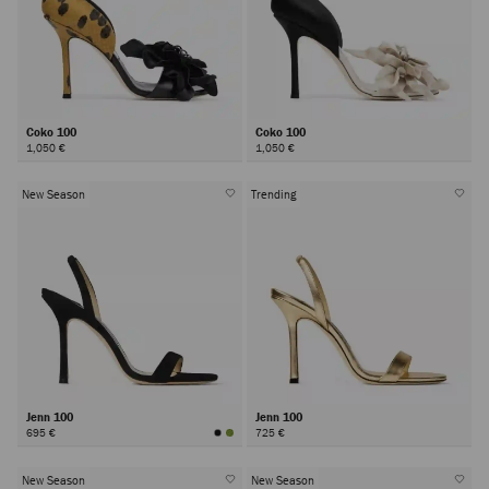
Coko 100
Coko 100
1,050 €
1,050 €
New Season
Trending
Jenn 100
Jenn 100
695 €
725 €
New Season
New Season