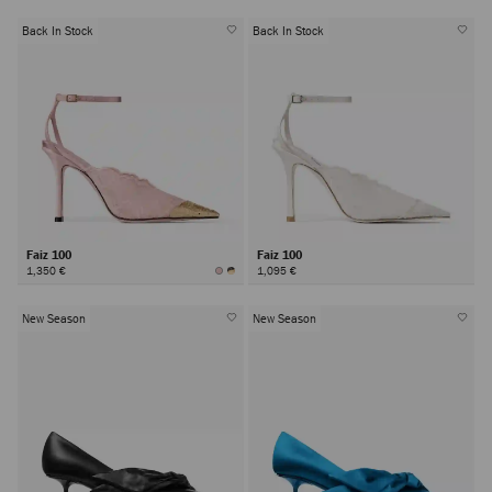
Back In Stock
Back In Stock
Faiz 100
Faiz 100
1,350 €
1,095 €
New Season
New Season