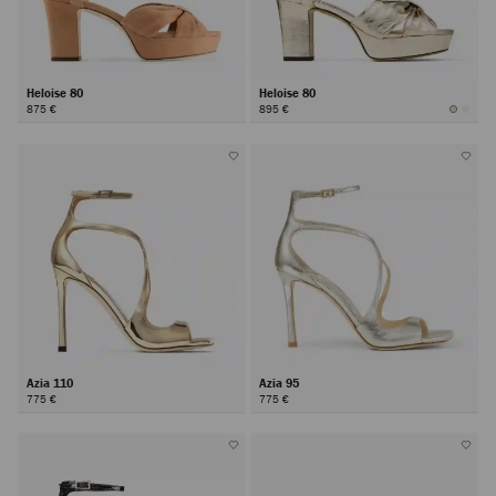
Heloise 80
Heloise 80
875 €
895 €
Azia 110
Azia 95
775 €
775 €