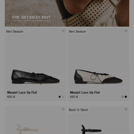
THE GETAWAY EDIT
New Season
New Season
Margot Lace Up Flat
Margot Lace Up Flat
650 €
650 €
Back In Stock