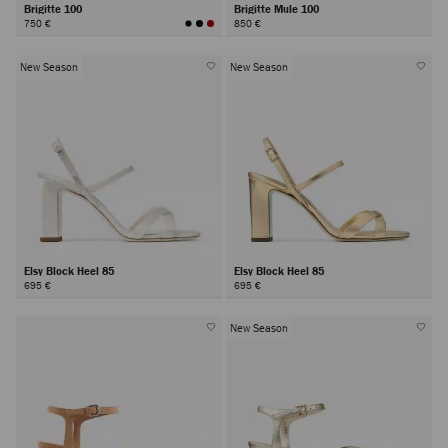
Brigitte 100
Brigitte Mule 100
750 €
850 €
New Season
New Season
Elsy Block Heel 85
Elsy Block Heel 85
695 €
695 €
New Season