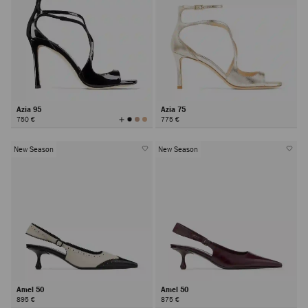
Azia 95
Azia 75
View
750 €
775 €
All
Colors
New Season
New Season
Amel 50
Amel 50
895 €
875 €