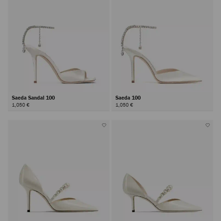
Saeda Sandal 100
Saeda 100
1,050 €
1,050 €