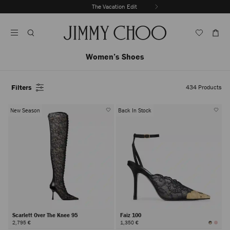
Skip
The Vacation Edit
To
Stop
Content
Carousel's
Autoplay
Women’s Shoes
Filters
434
Products
New Season
Back In Stock
Scarlett Over The Knee 95
Faiz 100
2,795 €
1,350 €