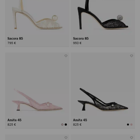
Sacora 85
Sacora 85
795 €
950 €
Amita 45
Amita 45
825 €
825 €