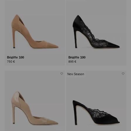
Brigitte 100
Brigitte 100
750 €
895 €
New Season