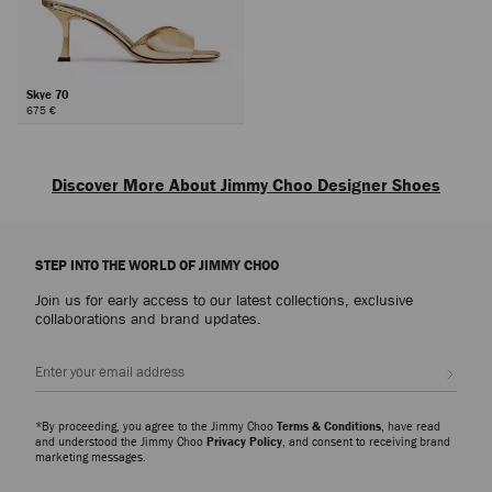
Skye 70
675 €
Next
Discover More About Jimmy Choo Designer Shoes
Explore luxury shoes for women that embody sophistication, versatility and
the artistry of Jimmy Choo, from everyday icons to statement styles
STEP INTO THE WORLD OF JIMMY CHOO
designed for every occasion.
Join us for early access to our latest collections, exclusive
Pumps
collaborations and brand updates.
From signature pumps including the Scarlett – presented in everything from
Nappa to croc-embossed leather – and the Ixia – offered in suede and
Sign up
patent finishes – discover modern silhouettes that bring elegance and
versatility to every wardrobe.
*By proceeding, you agree to the Jimmy Choo
Terms & Conditions
, have read
Slippers
and understood the Jimmy Choo
Privacy Policy
, and consent to receiving brand
marketing messages.
The Eliot slipper family showcases a myriad of sculptural silhouettes and
signature hardware detailing. A refined expression of ease and