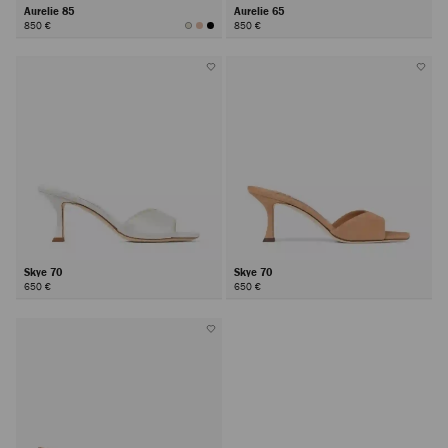
Aurelie 85
Aurelie 65
850 €
850 €
Skye 70
Skye 70
650 €
650 €