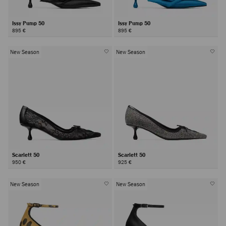
Issy Pump 50
Issy Pump 50
895 €
895 €
New Season
New Season
Scarlett 50
Scarlett 50
950 €
925 €
New Season
New Season