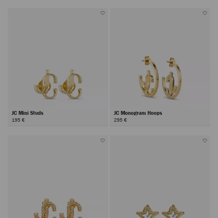
JC Mini Studs
JC Monogram Hoops
195 €
295 €