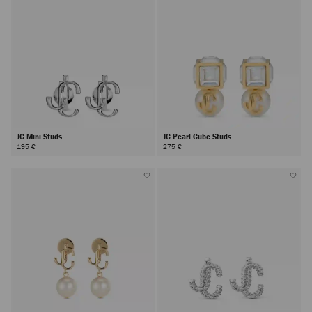
JC Mini Studs
JC Pearl Cube Studs
195 €
275 €