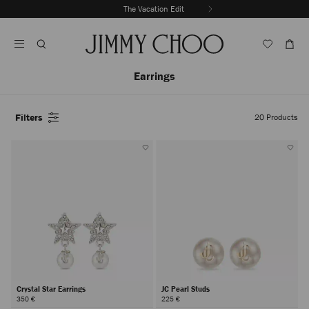
Skip
The Vacation Edit
To
Stop
Content
Carousel's
Autoplay
Earrings
Filters
20
Products
Crystal Star Earrings
JC Pearl Studs
350 €
225 €