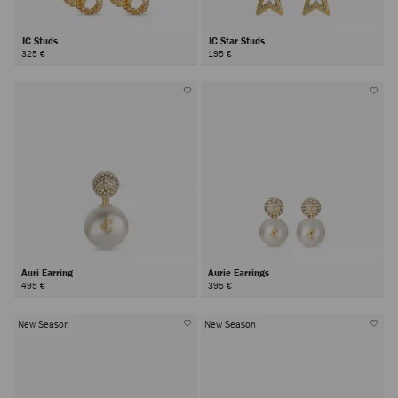
JC Studs
JC Star Studs
325 €
195 €
Auri Earring
Aurie Earrings
495 €
395 €
New Season
New Season