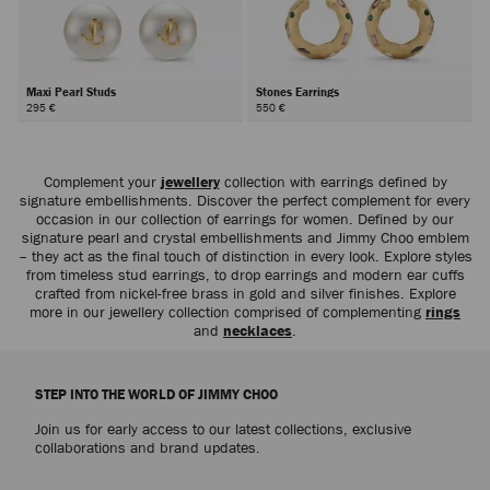
Maxi Pearl Studs
Stones Earrings
295 €
550 €
Complement your
jewellery
collection with earrings defined by
signature embellishments. Discover the perfect complement for every
occasion in our collection of earrings for women. Defined by our
signature pearl and crystal embellishments and Jimmy Choo emblem
– they act as the final touch of distinction in every look. Explore styles
from timeless stud earrings, to drop earrings and modern ear cuffs
crafted from nickel-free brass in gold and silver finishes. Explore
more in our jewellery collection comprised of complementing
rings
and
necklaces
.
STEP INTO THE WORLD OF JIMMY CHOO
Join us for early access to our latest collections, exclusive
collaborations and brand updates.