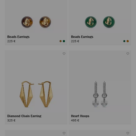
Beads Earrings
Beads Earrings
225 €
225 €
Diamond Chain Earring
Heart Hoops
325 €
495 €