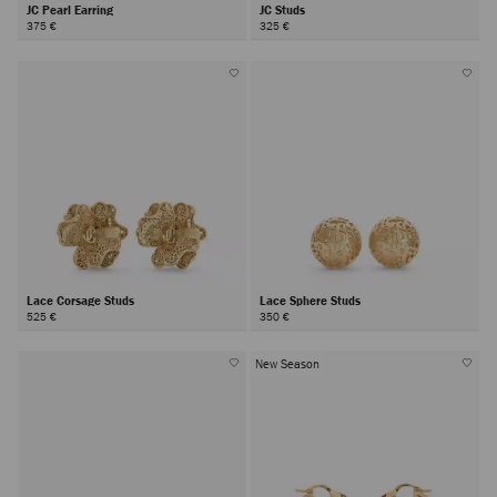
JC Pearl Earring
JC Studs
375 €
325 €
Lace Corsage Studs
Lace Sphere Studs
525 €
350 €
New Season