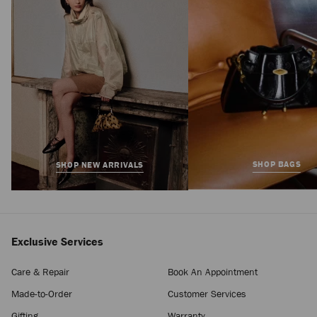
Price
SHOP BAGS
SHOP NEW ARRIVALS
Exclusive Services
Care & Repair
Book An Appointment
Made-to-Order
Customer Services
Gifting
Warranty