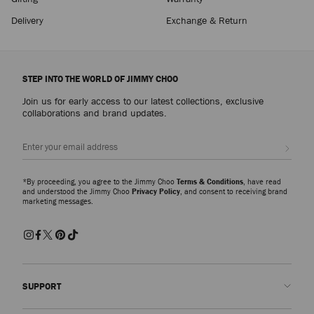
Delivery
Exchange & Return
STEP INTO THE WORLD OF JIMMY CHOO
Join us for early access to our latest collections, exclusive
collaborations and brand updates.
Sign up
*By proceeding, you agree to the Jimmy Choo
Terms & Conditions
, have read
and understood the Jimmy Choo
Privacy Policy
, and consent to receiving brand
marketing messages.
SUPPORT