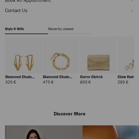
Book An Appointment
Contact Us
Style It With
Recently viewed
Diamond Chain
Diamond Chain
Curve Clutch
Claw Hair Cl
Earring
Bracelet
Regular
Regular
Regular
Regul
325 €
475 €
850 €
295 €
Price
Price
Price
Price
Discover More
Dune
Regular
320 €