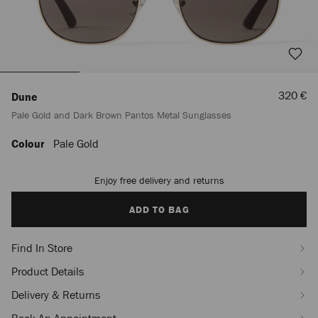
Sale
320 €
Dune
Price
Pale Gold and Dark Brown Pantos Metal Sunglasses
Colour
Pale Gold
https://row.jimmychoo.com/en/women/accessories/sunglasses/dune/pale-
gold-
and-
Enjoy free delivery and returns
Add
dark-
to
brown-
cart
ADD TO BAG
pantos-
options
metal-
sunglasses-
Find In Store
J000185864001.html
Product Details
Delivery & Returns