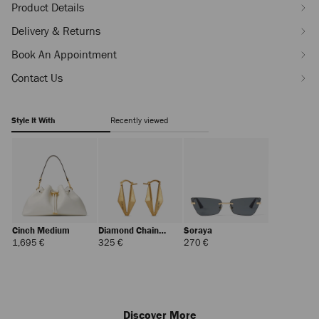
Product Details
Delivery & Returns
Book An Appointment
Contact Us
Style It With
Recently viewed
Cinch Medium
Diamond Chain
Soraya
Earring
Regular
Regular
Regular
1,695 €
325 €
270 €
Price
Price
Price
Discover More