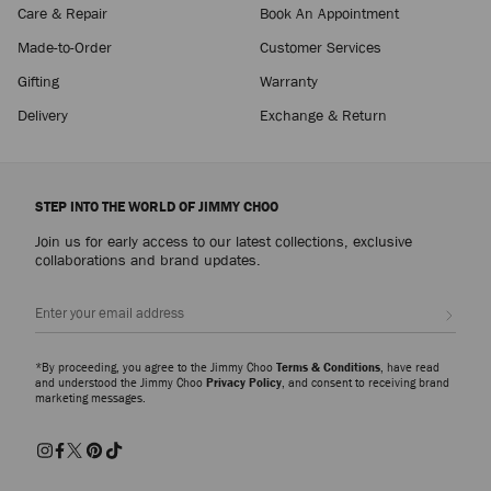
Care & Repair
Book An Appointment
Made-to-Order
Customer Services
Gifting
Warranty
Delivery
Exchange & Return
STEP INTO THE WORLD OF JIMMY CHOO
Join us for early access to our latest collections, exclusive
collaborations and brand updates.
Sign up
*By proceeding, you agree to the Jimmy Choo
Terms & Conditions
, have read
and understood the Jimmy Choo
Privacy Policy
, and consent to receiving brand
marketing messages.