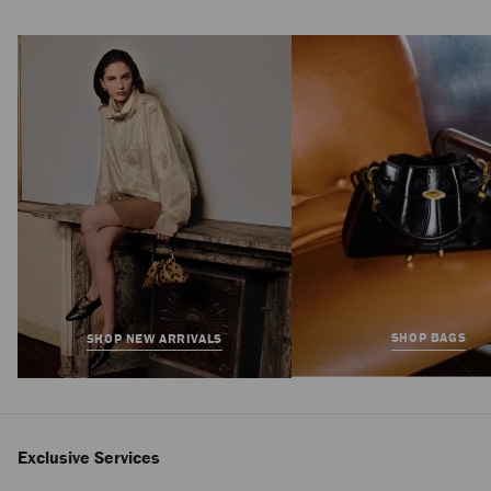
Isa 95
Regular
850 €
Price
SHOP BAGS
SHOP NEW ARRIVALS
Exclusive Services