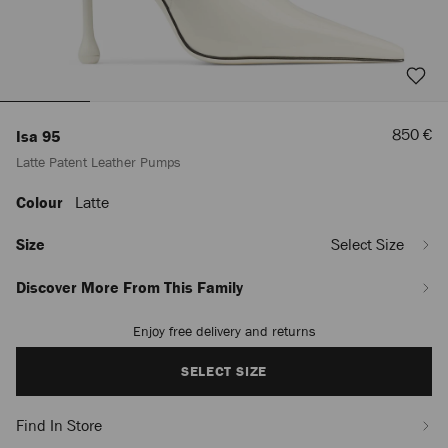
Sale
850 €
Isa 95
Price
Latte Patent Leather Pumps
Colour
Latte
https://row.jimmychoo.com/en/women/shoes/isa-
95/latte-
patent-
Size
Select Size
leather-
pumps-
Discover More From This Family
ISA95PAT080258.html
Enjoy free delivery and returns
Add
to
cart
SELECT SIZE
options
Find In Store